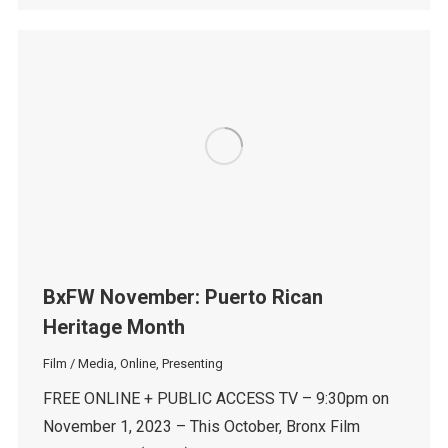
BxFW November: Puerto Rican
Heritage Month
Film / Media
,
Online
,
Presenting
FREE ONLINE + PUBLIC ACCESS TV – 9:30pm on
November 1, 2023 – This October, Bronx Film