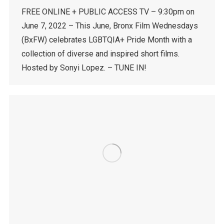
FREE ONLINE + PUBLIC ACCESS TV – 9:30pm on
June 7, 2022 – This June, Bronx Film Wednesdays
(BxFW) celebrates LGBTQIA+ Pride Month with a
collection of diverse and inspired short films.
Hosted by Sonyi Lopez. – TUNE IN!