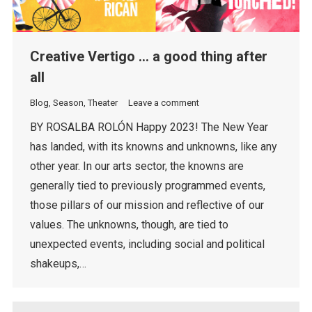
Creative Vertigo … a good thing after
all
Blog
,
Season
,
Theater
Leave a comment
BY ROSALBA ROLÓN Happy 2023! The New Year
has landed, with its knowns and unknowns, like any
other year. In our arts sector, the knowns are
generally tied to previously programmed events,
those pillars of our mission and reflective of our
values. The unknowns, though, are tied to
unexpected events, including social and political
shakeups,…