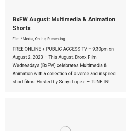
BxFW August: Multimedia & Animation
Shorts
Film / Media
,
Online
,
Presenting
FREE ONLINE + PUBLIC ACCESS TV – 9:30pm on
August 2, 2023 – This August, Bronx Film
Wednesdays (BxFW) celebrates Multimedia &
Animation with a collection of diverse and inspired
short films. Hosted by Sonyi Lopez. – TUNE IN!