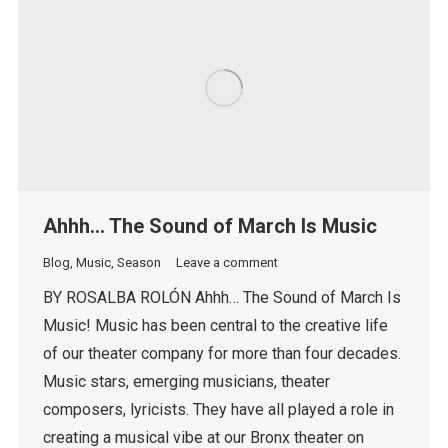
Ahhh… The Sound of March Is Music
Blog
,
Music
,
Season
Leave a comment
BY ROSALBA ROLÓN Ahhh… The Sound of March Is
Music! Music has been central to the creative life
of our theater company for more than four decades.
Music stars, emerging musicians, theater
composers, lyricists. They have all played a role in
creating a musical vibe at our Bronx theater on