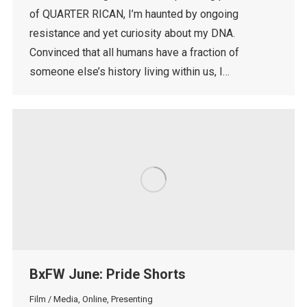
of QUARTER RICAN, I’m haunted by ongoing
resistance and yet curiosity about my DNA.
Convinced that all humans have a fraction of
someone else’s history living within us, I…
BxFW June: Pride Shorts
Film / Media
,
Online
,
Presenting