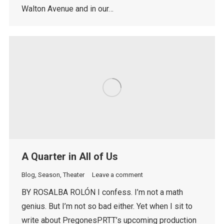
Walton Avenue and in our…
A Quarter in All of Us
Blog
,
Season
,
Theater
Leave a comment
BY ROSALBA ROLÓN I confess. I’m not a math
genius. But I’m not so bad either. Yet when I sit to
write about PregonesPRTT’s upcoming production