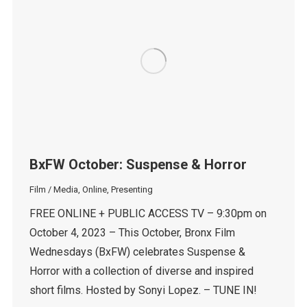
BxFW October: Suspense & Horror
Film / Media
,
Online
,
Presenting
FREE ONLINE + PUBLIC ACCESS TV – 9:30pm on
October 4, 2023 – This October, Bronx Film
Wednesdays (BxFW) celebrates Suspense &
Horror with a collection of diverse and inspired
short films. Hosted by Sonyi Lopez. – TUNE IN!