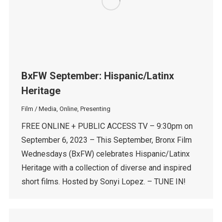
BxFW September: Hispanic/Latinx
Heritage
Film / Media
,
Online
,
Presenting
FREE ONLINE + PUBLIC ACCESS TV – 9:30pm on
September 6, 2023 – This September, Bronx Film
Wednesdays (BxFW) celebrates Hispanic/Latinx
Heritage with a collection of diverse and inspired
short films. Hosted by Sonyi Lopez. – TUNE IN!