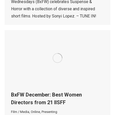
Wednesdays (BxFW) celebrates Suspense &
Horror with a collection of diverse and inspired
short films. Hosted by Sonyi Lopez. – TUNE IN!
BxFW December: Best Women
Directors from 21 IISFF
Film / Media
,
Online
,
Presenting