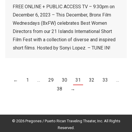
FREE ONLINE + PUBLIC ACCESS TV – 9:30pm on
December 6, 2023 – This December, Bronx Film
Wednesdays (BxFW) celebrates Best Women
Directors from our 21 Islands International Short
Film Fest with a collection of diverse and inspired
short films. Hosted by Sonyi Lopez. – TUNE IN!
←
1
…
29
30
31
32
33
…
38
→
© 2026 Pregones / Puerto Rican Traveling Theater, Inc. All Rights
Reserved.