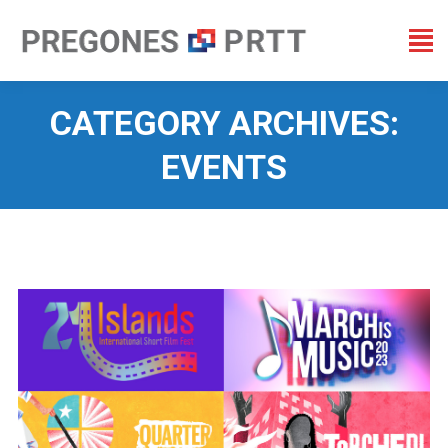
CATEGORY ARCHIVES:
EVENTS
You are here: