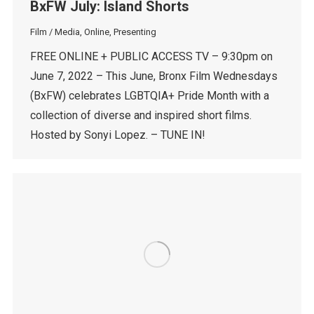
BxFW July: Island Shorts
Film / Media
,
Online
,
Presenting
FREE ONLINE + PUBLIC ACCESS TV – 9:30pm on
June 7, 2022 – This June, Bronx Film Wednesdays
(BxFW) celebrates LGBTQIA+ Pride Month with a
collection of diverse and inspired short films.
Hosted by Sonyi Lopez. – TUNE IN!