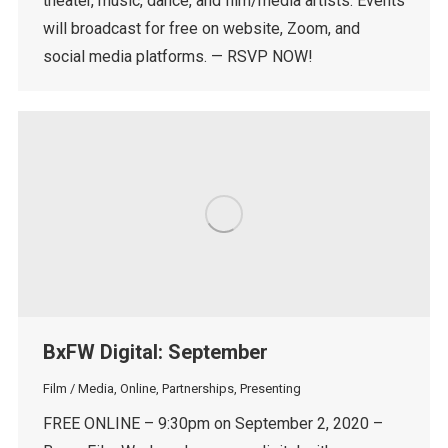
theater, music, dance, and film/media artists. Events
will broadcast for free on website, Zoom, and
social media platforms. — RSVP NOW!
BxFW Digital: September
Film / Media
,
Online
,
Partnerships
,
Presenting
FREE ONLINE – 9:30pm on September 2, 2020 –