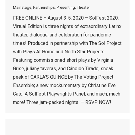
Mainstage
,
Partnerships
,
Presenting
,
Theater
FREE ONLINE – August 3-5, 2020 – SolFest 2020:
Virtual Edition is three nights of extraordinary Latinx
theater, dialogue, and celebration for pandemic
times! Produced in partnership with The Sol Project
with Plays At Home and North Star Projects.
Featuring commissioned short plays by Virginia
Grise, juliany taveras, and Cándido Tirado; sneak
peek of CARLA’S QUINCE by The Voting Project
Ensemble; a new mockumentary by Christine Eve
Cato; A SolFest Playwrights Panel; and much, much
more! Three jam-packed nights. — RSVP NOW!