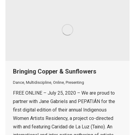
Bringing Copper & Sunflowers
Dance
,
Multidiscipline
,
Online
,
Presenting
FREE ONLINE – July 25, 2020 – We are proud to
partner with Jane Gabriels and PEPATIÁN for the
first digital edition of their annual Indigenous
Women Artists Residency, a project co-directed
with and featuring Caridad de La Luz (Taino). An