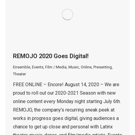
REMOJO 2020 Goes Digital!
Ensemble
,
Events
,
Film / Media
,
Music
,
Online
,
Presenting
,
Theater
FREE ONLINE – Encore! August 14, 2020 – We are
proud to roll out our 2020-2021 Season with new
online content every Monday night starting July 6th.
REMOJO, the company’s recurring sneak peek at
works in progress goes digital, giving audiences a
chance to get up close and personal with Latinx