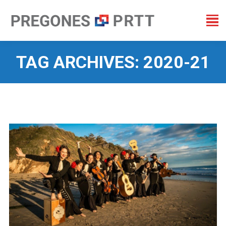
TAG ARCHIVES:
2020-21
You are here: