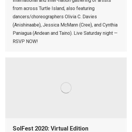
international and inter-nation gathering of artists
from across Turtle Island, also featuring
dancers/choreographers Olivia C. Davies
(Anishinaabe), Jessica McMann (Cree), and Cynthia
Paniagua (Andean and Taino). Live Saturday night —
RSVP NOW!
SolFest 2020: Virtual Edition