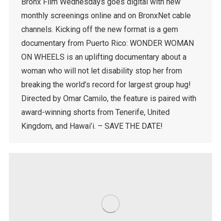
Bronx Film Wednesdays goes digital with new
monthly screenings online and on BronxNet cable
channels. Kicking off the new format is a gem
documentary from Puerto Rico: WONDER WOMAN
ON WHEELS is an uplifting documentary about a
woman who will not let disability stop her from
breaking the world’s record for largest group hug!
Directed by Omar Camilo, the feature is paired with
award-winning shorts from Tenerife, United
Kingdom, and Hawai’i. – SAVE THE DATE!