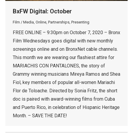
BxFW Digital: October
Film / Media
,
Online
,
Partnerships
,
Presenting
FREE ONLINE – 9:30pm on October 7, 2020 – Bronx
Film Wednesdays goes digital with new monthly
screenings online and on BronxNet cable channels.
This month we are wearing our flashiest attire for
MARIACHIS CON PANTALONES, the story of
Grammy winning musicians Mireya Ramos and Shea
Fiol, key members of popular all-women Mariachi
Flor de Toloache. Directed by Sonia Fritz, the short
doc is paired with award-winning films from Cuba
and Puerto Rico, in celebration of Hispanic Heritage
Month. – SAVE THE DATE!