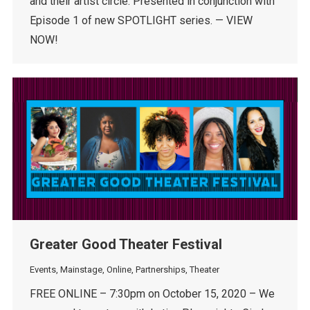
and their artist circle. Presented in conjunction with
Episode 1 of new SPOTLIGHT series. — VIEW
NOW!
Greater Good Theater Festival
Events
,
Mainstage
,
Online
,
Partnerships
,
Theater
FREE ONLINE – 7:30pm on October 15, 2020 – We