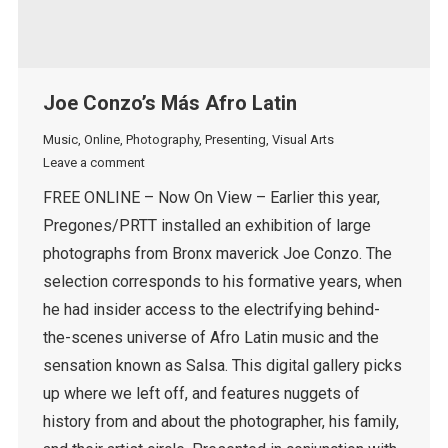
Joe Conzo’s Más Afro Latin
Music
,
Online
,
Photography
,
Presenting
,
Visual Arts
Leave a comment
FREE ONLINE – Now On View – Earlier this year,
Pregones/PRTT installed an exhibition of large
photographs from Bronx maverick Joe Conzo. The
selection corresponds to his formative years, when
he had insider access to the electrifying behind-
the-scenes universe of Afro Latin music and the
sensation known as Salsa. This digital gallery picks
up where we left off, and features nuggets of
history from and about the photographer, his family,