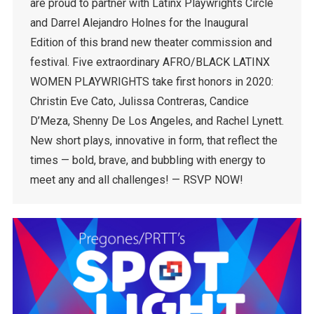
are proud to partner with Latinx Playwrights Circle
and Darrel Alejandro Holnes for the Inaugural
Edition of this brand new theater commission and
festival. Five extraordinary AFRO/BLACK LATINX
WOMEN PLAYWRIGHTS take first honors in 2020:
Christin Eve Cato, Julissa Contreras, Candice
D’Meza, Shenny De Los Angeles, and Rachel Lynett.
New short plays, innovative in form, that reflect the
times — bold, brave, and bubbling with energy to
meet any and all challenges! — RSVP NOW!