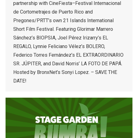
partnership with CineFiesta–Festival Internacional
de Cortometrajes de Puerto Rico and
Pregones/PRTT’s own 21 Islands International
Short Film Festival. Featuring Glorimar Marrero
Sánchez’s BIOPSIA, Joel Pérez Irizarry’s EL
REGALO, Lynnie Feliciano Vélez’s BOLERO,
Federico Torres Fernández’s EL EXTRAORDINARIO
SR. JÚPITER, and David Norris’ LA FOTO DE PAPÁ.
Hosted by BronxNet’s Sonyi Lopez. – SAVE THE
DATE!