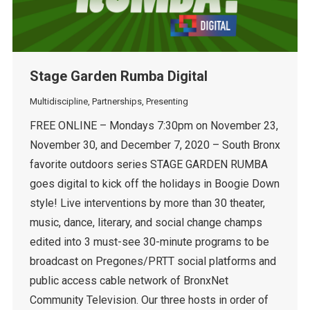
Stage Garden Rumba Digital
Multidiscipline
,
Partnerships
,
Presenting
FREE ONLINE – Mondays 7:30pm on November 23,
November 30, and December 7, 2020 – South Bronx
favorite outdoors series STAGE GARDEN RUMBA
goes digital to kick off the holidays in Boogie Down
style! Live interventions by more than 30 theater,
music, dance, literary, and social change champs
edited into 3 must-see 30-minute programs to be
broadcast on Pregones/PRTT social platforms and
public access cable network of BronxNet
Community Television. Our three hosts in order of