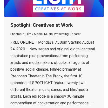
Spotlight: Creatives at Work
Ensemble
,
Film / Media
,
Music
,
Presenting
,
Theater
FREE ONLINE – Mondays 7:30pm Starting August
24, 2020 – New series and original digital content!
Inspiration plus provocations from performing
artists and media makers of color, all agents of
positive social change. Filmed primarily at
Pregones Theater in The Bronx, the first 10
episodes of SPOTLIGHT feature twenty-two
different theater, music, dance, and film/media
artists. Each episode is a snappy 30-minute
compendium of conversation and performance. —