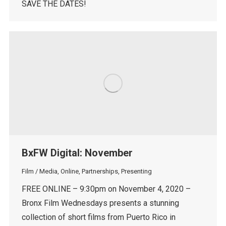
SAVE THE DATES!
BxFW Digital: November
Film / Media
,
Online
,
Partnerships
,
Presenting
FREE ONLINE – 9:30pm on November 4, 2020 –
Bronx Film Wednesdays presents a stunning
collection of short films from Puerto Rico in