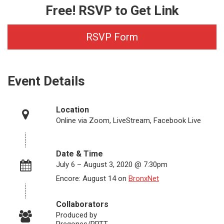
Free! RSVP to Get Link
RSVP Form
Event Details
Location
Online via Zoom, LiveStream, Facebook Live
Date & Time
July 6 – August 3, 2020 @ 7:30pm
Encore: August 14 on
BronxNet
Collaborators
Produced by
Pregones/PRTT