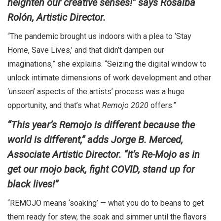
heighten our creative senses!” says Rosalba
Rolón, Artistic Director.
“The pandemic brought us indoors with a plea to ‘Stay
Home, Save Lives,’ and that didn’t dampen our
imaginations,” she explains. “Seizing the digital window to
unlock intimate dimensions of work development and other
‘unseen’ aspects of the artists’ process was a huge
opportunity, and that’s what
Remojo 2020
offers.”
“This year’s Remojo is different because the
world is different,” adds Jorge B. Merced,
Associate Artistic Director. “
It’s Re-Mojo as in
get our mojo back, fight COVID, stand up for
black lives!”
“REMOJO means ‘soaking’ — what you do to beans to get
them ready for stew, the soak and simmer until the flavors