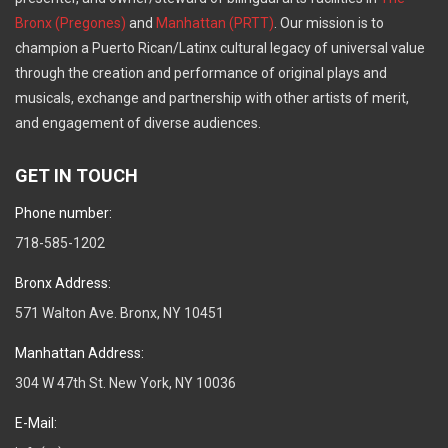
Bronx (Pregones)
and
Manhattan (PRTT)
. Our mission is to
champion a Puerto Rican/Latinx cultural legacy of universal value
through the creation and performance of original plays and
musicals, exchange and partnership with other artists of merit,
and engagement of diverse audiences.
GET IN TOUCH
Phone number:
718-585-1202
Bronx Address:
571 Walton Ave. Bronx, NY 10451
Manhattan Address:
304 W 47th St. New York, NY 10036
E-Mail: