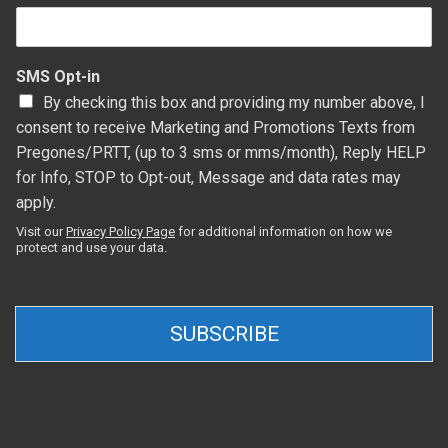
SMS Opt-in
By checking this box and providing my number above, I
consent to receive Marketing and Promotions Texts from
Pregones/PRTT, (up to 3 sms or mms/month), Reply HELP
for Info, STOP to Opt-out, Message and data rates may
apply.
Visit our
Privacy Policy Page
for additional information on how we
protect and use your data.
SUBSCRIBE