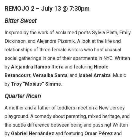
REMOJO 2 – July 13 @ 7:30pm
Bitter Sweet
Inspired by the work of acclaimed poets Sylvia Plath, Emily
Dickinson, and Alejandra Pizarnik. A look at the life and
relationships of three female writers who host unusual
social gatherings in one of their apartments in NYC. Written
by
Alejandra Ramos Riera
and featuring
Nicole
Betancourt
,
Veraalba Santa
, and
Isabel Arraiza
. Music
by
Troy “Mobius” Simms
.
Quarter Rican
A mother and a father of toddlers meet on a New Jersey
playground. A comedy about parenting, mixed heritage, and
the subtle difference between being and passing! Written
by
Gabriel Hernández
and featuring
Omar Pérez
and