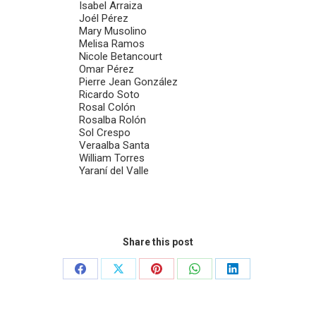
Isabel Arraiza
Joél Pérez
Mary Musolino
Melisa Ramos
Nicole Betancourt
Omar Pérez
Pierre Jean González
Ricardo Soto
Rosal Colón
Rosalba Rolón
Sol Crespo
Veraalba Santa
William Torres
Yaraní del Valle
Share this post
Share
Share
Share
Share
Share
on
on
on
on
on