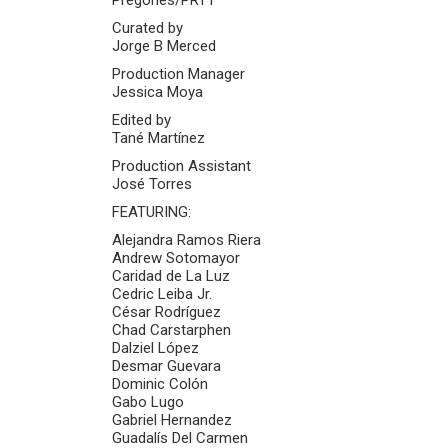
Curated by
Jorge B Merced
Production Manager
Jessica Moya
Edited by
Tané Martínez
Production Assistant
José Torres
FEATURING:
Alejandra Ramos Riera
Andrew Sotomayor
Caridad de La Luz
Cedric Leiba Jr.
César Rodríguez
Chad Carstarphen
Dalziel López
Desmar Guevara
Dominic Colón
Gabo Lugo
Gabriel Hernandez
Guadalís Del Carmen