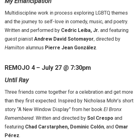
My Emancipation
Multidiscipline work in process exploring LGBTQ themes
and the journey to self-love in comedy, music, and poetry.
Written and performed by
Cedric Leiba, Jr.
and featuring
guest pianist
Andrew David Sotomayor
, directed by
Hamilton
alumnus
Pierre Jean González
.
REMOJO 4 – July 27 @ 7:30pm
Until Ray
Three friends come together for a celebration and get more
than they first expected. Inspired by Nicholasa Mohr’s short
story “A New Window Display” from her book
El Bronx
Remembered
. Written and directed by
Sol Crespo
and
featuring
Chad Carstarphen, Dominic Colón
, and
Omar
Pérez
.