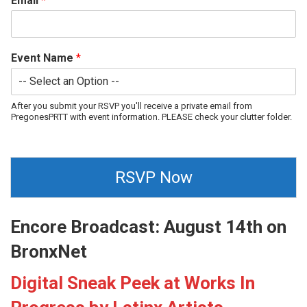
Email
*
Event Name
*
After you submit your RSVP you'll receive a private email from
PregonesPRTT with event information. PLEASE check your clutter folder.
RSVP Now
Encore Broadcast: August 14th on
BronxNet
Digital Sneak Peek at Works In