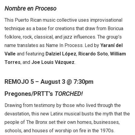
Nombre en Proceso
This Puerto Rican music collective uses improvisational
technique as a base for creations that draw from Boricua
folklore, rock, classical, and jazz influences. The group’s
name translates as Name In Process. Led by
Yaraní del
Valle
and featuring
Dalziel López
,
Ricardo Soto
,
William
Torres
, and
Joe Louis Vázquez
.
REMOJO 5 – August 3 @ 7:30pm
Pregones/PRTT’s
TORCHED!
Drawing from testimony by those who lived through the
devastation, this new Latinx musical busts the myth that the
people of The Bronx set their own homes, businesses,
schools, and houses of worship on fire in the 1970s.