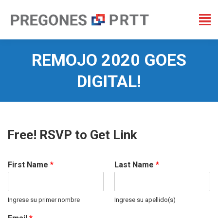
REMOJO 2020 GOES
DIGITAL!
You are here:
Free! RSVP to Get Link
First Name
*
Last Name
*
Ingrese su primer nombre
Ingrese su apellido(s)