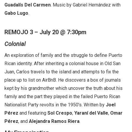
Guadalís Del Carmen
. Music by Gabriel Hernández with
Gabo Lugo
.
REMOJO 3 – July 20 @ 7:30pm
Colonial
An exploration of family and the struggle to define Puerto
Rican identity. After inheriting a colonial house in Old San
Juan, Carlos travels to the island and attempts to fix the
place up to list on AirBnB. He discovers a box of journals
kept by his grandmother which uncover the truth about his
family and the part they played in the failed Puerto Rican
Nationalist Party revolts in the 1950’s. Written by
Joel
Pérez
and featuring
Sol Crespo
,
Yaraní del Valle
,
Omar
Pérez
, and
Alejandra Ramos Rier
a
.