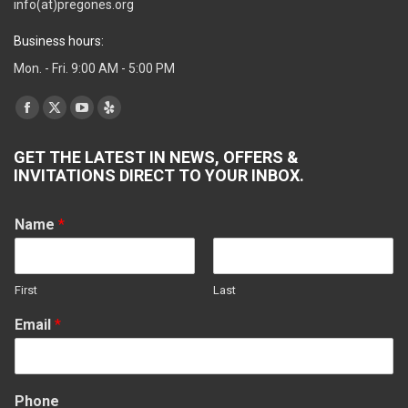
info(at)pregones.org
Business hours:
Mon. - Fri. 9:00 AM - 5:00 PM
Find us on:
Facebook
X
YouTube
Yelp
page
page
page
page
GET THE LATEST IN NEWS, OFFERS &
opens
opens
opens
opens
INVITATIONS DIRECT TO YOUR INBOX.
in
in
in
in
new
new
new
new
Name
*
window
window
window
window
First
Last
Email
*
Phone