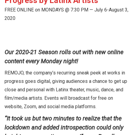
Progress by Latinx Artists
FREE ONLINE on MONDAYS @ 7:30 PM — July 6-August 3,
2020
Our 2020-21 Season rolls out with new online
content every Monday night!
REMOJO, the company’s recurring sneak peek at works in
progress goes digital, giving audiences a chance to get up
close and personal with Latinx theater, music, dance, and
film/media artists. Events will broadcast for free on
website, Zoom, and social media platforms.
“It took us but two minutes to realize that the
lockdown and added introspection could only