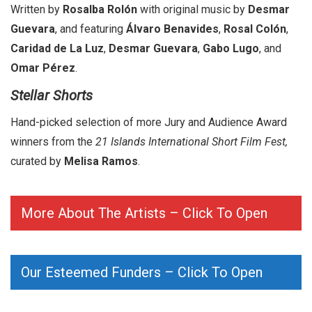
Written by
Rosalba Rolón
with original music by
Desmar
Guevara
, and featuring
Álvaro Benavides
,
Rosal Colón
,
Caridad de La Luz
,
Desmar Guevara
,
Gabo Lugo
, and
Omar Pérez
.
Stellar Shorts
Hand-picked selection of more Jury and Audience Award
winners from the
21 Islands International Short Film Fest,
curated by
Melisa Ramos
.
More About The Artists – Click To Open
Our Esteemed Funders – Click To Open