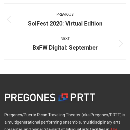
Facebook
X
Pinterest
WhatsApp
LinkedIn
Post
PREVIOUS
navigation
SolFest 2020: Virtual Edition
Previous
post:
NEXT
BxFW Digital: September
Next
post:
Pregones/Puerto Rican Traveling Theater (aka Pregones/PRTT) is
a multigenerational performing ensemble, multidisciplinary arts
presenter, and owner/steward of bilingual arts facilities in
The