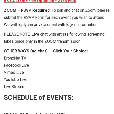
BX CULTURE • 69 Optimum • 2135 Fios
ZOOM – RSVP Required:
To join and chat on Zoom, please
submit the RSVP Form for each event you wish to attend.
We will reply via private email with log-in information.
PLEASE NOTE: Live chat with artists following screening
takes place only in the ZOOM transmission.
OTHER WAYS (no chat) — Click Your Choice:
BronxNet TV
FacebookLive
Vimeo Live
YouTube Live
LiveStream
SCHEDULE of EVENTS: