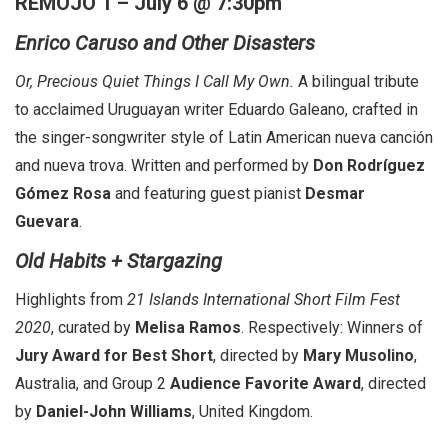
REMOJO 1 – July 6 @ 7:30pm
Enrico Caruso and Other Disasters
Or, Precious Quiet Things I Call My Own.
A bilingual tribute
to acclaimed Uruguayan writer Eduardo Galeano, crafted in
the singer-songwriter style of Latin American nueva canción
and nueva trova. Written and performed by
Don Rodríguez
Gómez Rosa
and featuring guest pianist
Desmar
Guevara
.
Old Habits + Stargazing
Highlights from
21 Islands International Short Film Fest
2020
, curated by
Melisa Ramos
. Respectively: Winners of
Jury Award for Best Short
, directed by
Mary Musolino
,
Australia, and Group 2
Audience Favorite Award
, directed
by
Daniel-John Williams
, United Kingdom.