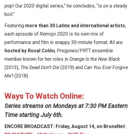
pop! Our 2020 digital series,” he concludes, “is on a steady
boil.”
Featuring
more than 30 Latinx and international artists
,
each episode of
Remojo 2020
is its own mix of
performance and film in snappy 30-minute format. All are
hosted by
Rosal Colón
, Pregones/PRTT ensemble
member known for her roles in
Orange Is the New Black
(2013),
The Dead Don’t Die
(2019) and
Can You Ever Forgive
Me?
(2018).
Ways To Watch Online:
Series streams on Mondays at 7:30 PM Eastern
Time starting July 6th.
ENCORE BROADCAST: Friday, August 14, on BronxNet: