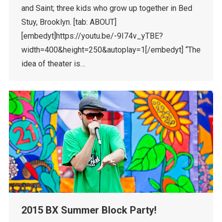
and Saint; three kids who grow up together in Bed
Stuy, Brooklyn. [tab: ABOUT]
[embedyt]https://youtu.be/-9I74v_yTBE?
width=400&height=250&autoplay=1[/embedyt] “The
idea of theater is…
2015 BX Summer Block Party!