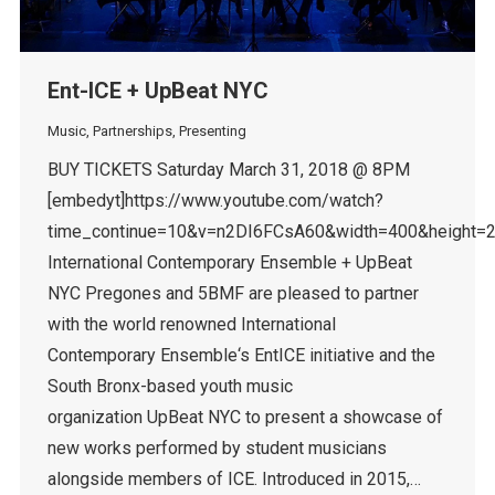
Ent-ICE + UpBeat NYC
Music
,
Partnerships
,
Presenting
BUY TICKETS Saturday March 31, 2018 @ 8PM
[embedyt]https://www.youtube.com/watch?
time_continue=10&v=n2DI6FCsA60&width=400&height=2
International Contemporary Ensemble + UpBeat
NYC Pregones and 5BMF are pleased to partner
with the world renowned International
Contemporary Ensemble‘s EntICE initiative and the
South Bronx-based youth music
organization UpBeat NYC to present a showcase of
new works performed by student musicians
alongside members of ICE. Introduced in 2015,…