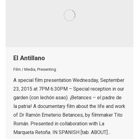
El Antillano
Film / Media
,
Presenting
A special film presentation Wednesday, September
23, 2015 at 7PM 6:30PM – Special reception in our
garden (con lechón asao). ¡Betances – el padre de
la patria! A documentary film about the life and work
of Dr Ramón Emeterio Betances, by filmmaker Tito
Román. Presented in collaboration with La
Marqueta Retoña. IN SPANISH [tab: ABOUT]…