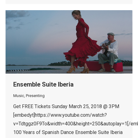
Ensemble Suite Iberia
Music
,
Presenting
Get FREE Tickets Sunday March 25, 2018 @ 3PM
[embedyt]https://www.youtube.com/watch?
v=Tdtggz0F9To&width=400&height=250&autoplay=1[/em
100 Years of Spanish Dance Ensemble Suite Iberia