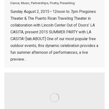
Dance
,
Music
,
Partnerships
,
Poetry
,
Presenting
Sunday August 2, 2015 • 12noon to 7pm Pregones
Theater & The Puerto Rican Traveling Theater in
collaboration with Lincoln Center Out of Doors’ LA
CASITA, present 2015 SUMMER PARTY with LA
CASITA! [tab:ABOUT] One of our most popular free
outdoor events, this dynamic celebration provides a
fun summer afternoon of performances, a live
preview…