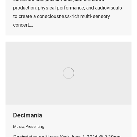
production, physical performance, and audiovisuals
to create a consciousness-rich multi-sensory
concert.…
Decimania
Music
,
Presenting