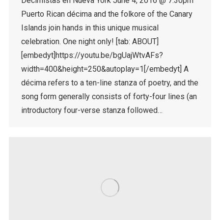
Decimistas en Nueva York June 4, 2016 @ 7:30pm
Puerto Rican décima and the folkore of the Canary
Islands join hands in this unique musical
celebration. One night only! [tab: ABOUT]
[embedyt]https://youtu.be/bgUajWtvAFs?
width=400&height=250&autoplay=1[/embedyt] A
décima refers to a ten-line stanza of poetry, and the
song form generally consists of forty-four lines (an
introductory four-verse stanza followed…