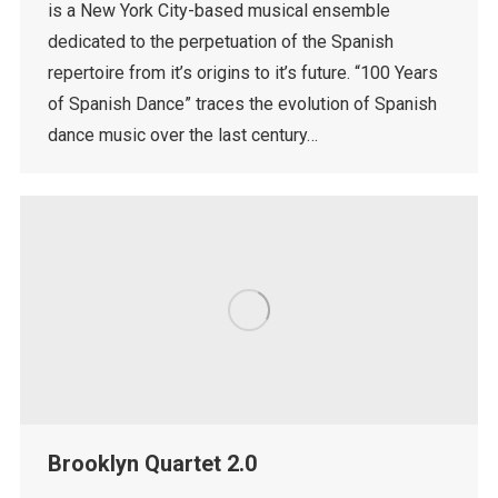
is a New York City-based musical ensemble
dedicated to the perpetuation of the Spanish
repertoire from it’s origins to it’s future. “100 Years
of Spanish Dance” traces the evolution of Spanish
dance music over the last century…
Brooklyn Quartet 2.0