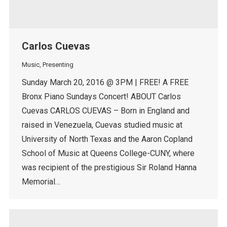
Carlos Cuevas
Music
,
Presenting
Sunday March 20, 2016 @ 3PM | FREE! A FREE
Bronx Piano Sundays Concert! ABOUT Carlos
Cuevas CARLOS CUEVAS – Born in England and
raised in Venezuela, Cuevas studied music at
University of North Texas and the Aaron Copland
School of Music at Queens College-CUNY, where
was recipient of the prestigious Sir Roland Hanna
Memorial…