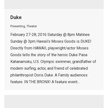
Duke
Presenting
,
Theater
February 27-28, 2016 Saturday @ 8pm Matinee
Sunday @ 3pm Hawaii’s Moses Goods is DUKE!
Directly from HAWAII, playwright/actor Moses
Goods tells the story of the heroic Duke Paoa
Kahanamoku, U.S. Olympic swimmer, grandfather of
modern surfing, actor, and friend of celebrated
philanthropist Doris Duke. A Family audiences
feature. IN THE BRONX! A feature event…