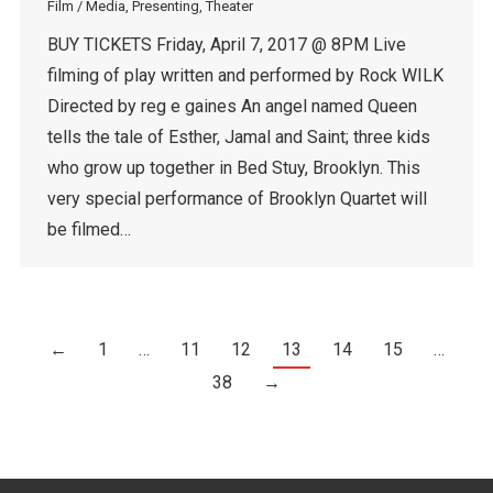
Film / Media
,
Presenting
,
Theater
BUY TICKETS Friday, April 7, 2017 @ 8PM Live
filming of play written and performed by Rock WILK
Directed by reg e gaines An angel named Queen
tells the tale of Esther, Jamal and Saint; three kids
who grow up together in Bed Stuy, Brooklyn. This
very special performance of Brooklyn Quartet will
be filmed…
←
1
…
11
12
13
14
15
…
38
→