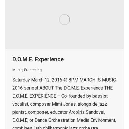
D.O.M.E. Experience
Music
,
Presenting
Saturday March 12, 2016 @ 8PM MARCH IS MUSIC
2016 series! ABOUT The D.O.M.E. Experience THE
D.O.M.E. EXPERIENCE – Co-founded by bassist,
vocalist, composer Mimi Jones, alongside jazz
pianist, composer, educator ArcoIris Sandoval,
D.O.M.E, or Dance Orchestration Media Environment,
combines lush philharmonic jazz orchestra