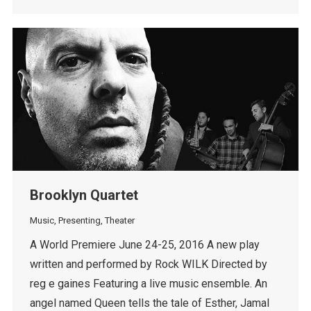
Brooklyn Quartet
Music
,
Presenting
,
Theater
A World Premiere June 24-25, 2016 A new play
written and performed by Rock WILK Directed by
reg e gaines Featuring a live music ensemble. An
angel named Queen tells the tale of Esther, Jamal