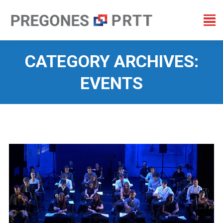
CATEGORY ARCHIVES:
EVENTS
You are here: