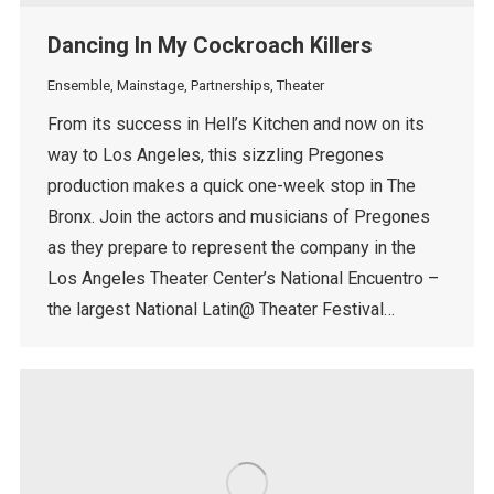
Dancing In My Cockroach Killers
Ensemble
,
Mainstage
,
Partnerships
,
Theater
From its success in Hell’s Kitchen and now on its
way to Los Angeles, this sizzling Pregones
production makes a quick one-week stop in The
Bronx. Join the actors and musicians of Pregones
as they prepare to represent the company in the
Los Angeles Theater Center’s National Encuentro –
the largest National Latin@ Theater Festival…