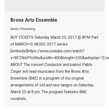
Bronx Arts Ensemble
Music
,
Presenting
BUY TICKETS Saturday March 25, 2017 @ 8PM Part
of MARCH IS MUSIC 2017 series
[embedyt]https://www.youtube.com/watch?
v=8FZfkbPHsNw&width=400&height=250&autoplay=1[/e
ABOUT The concert Conductor and pianist Pablo
Zinger will lead musicians from the Bronx Arts
Ensemble (BAE) in a program of his original
arrangements of old and new tangos on Saturday,
March 25 at 8 pm. The program features BAE
vocalists…