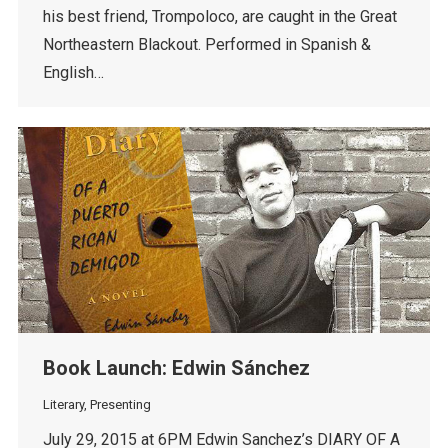
his best friend, Trompoloco, are caught in the Great
Northeastern Blackout. Performed in Spanish &
English…
Book Launch: Edwin Sánchez
Literary
,
Presenting
July 29, 2015 at 6PM Edwin Sanchez’s DIARY OF A