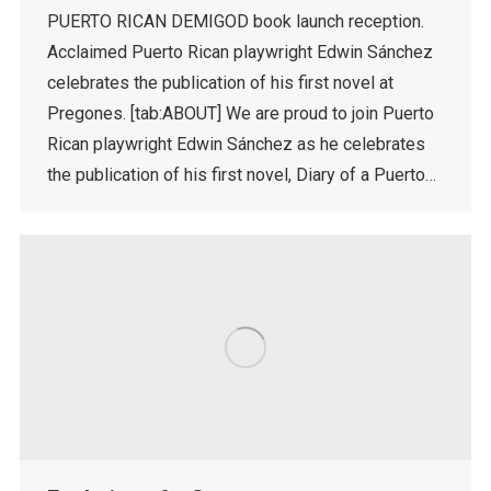
PUERTO RICAN DEMIGOD book launch reception.
Acclaimed Puerto Rican playwright Edwin Sánchez
celebrates the publication of his first novel at
Pregones. [tab:ABOUT] We are proud to join Puerto
Rican playwright Edwin Sánchez as he celebrates
the publication of his first novel, Diary of a Puerto…