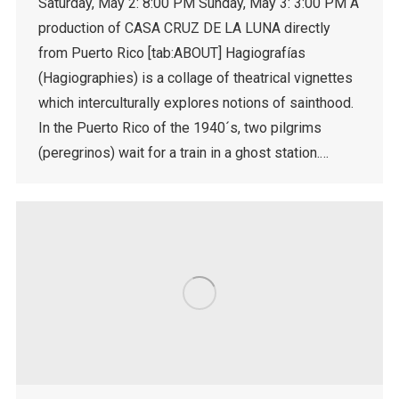
Saturday, May 2: 8:00 PM Sunday, May 3: 3:00 PM A
production of CASA CRUZ DE LA LUNA directly
from Puerto Rico [tab:ABOUT] Hagiografías
(Hagiographies) is a collage of theatrical vignettes
which interculturally explores notions of sainthood.
In the Puerto Rico of the 1940´s, two pilgrims
(peregrinos) wait for a train in a ghost station.…