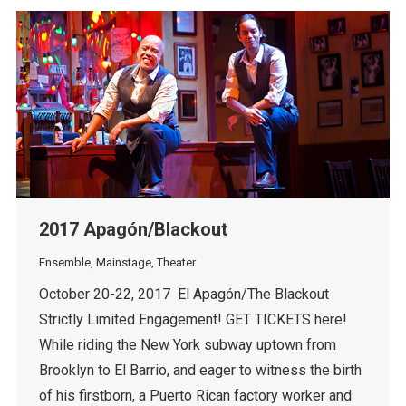
2017 Apagón/Blackout
Ensemble
,
Mainstage
,
Theater
October 20-22, 2017 El Apagón/The Blackout
Strictly Limited Engagement! GET TICKETS here!
While riding the New York subway uptown from
Brooklyn to El Barrio, and eager to witness the birth
of his firstborn, a Puerto Rican factory worker and