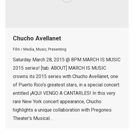
Chucho Avellanet
Film / Media
,
Music
,
Presenting
Saturday March 28, 2015 @ 8PM MARCH IS MUSIC
2015 series! [tab: ABOUT] MARCH IS MUSIC
crowns its 2015 series with Chucho Avellanet, one
of Puerto Rico’s greatest stars, in a special concert
entitled ¡AQUI VENGO A CANTARLES! In this very
rare New York concert appearance, Chucho
highlights a unique collaboration with Pregones
Theater’s Musical…