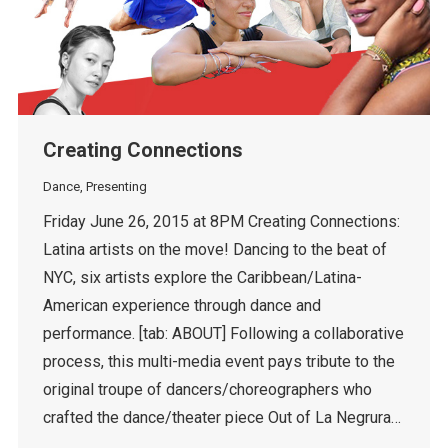
Creating Connections
Dance
,
Presenting
Friday June 26, 2015 at 8PM Creating Connections:
Latina artists on the move! Dancing to the beat of
NYC, six artists explore the Caribbean/Latina-
American experience through dance and
performance. [tab: ABOUT] Following a collaborative
process, this multi-media event pays tribute to the
original troupe of dancers/choreographers who
crafted the dance/theater piece Out of La Negrura…