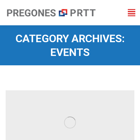
CATEGORY ARCHIVES:
EVENTS
You are here: