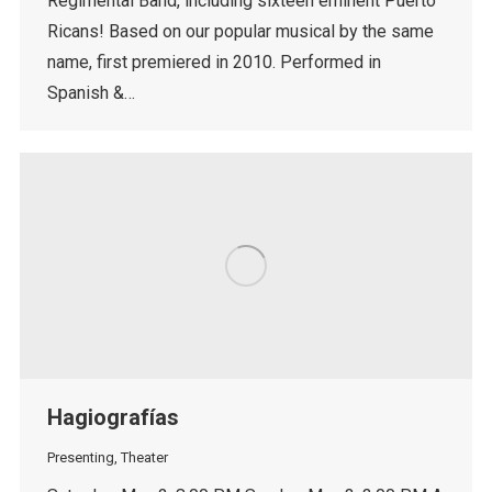
Regimental Band, including sixteen eminent Puerto
Ricans! Based on our popular musical by the same
name, first premiered in 2010. Performed in
Spanish &…
Hagiografías
Presenting
,
Theater