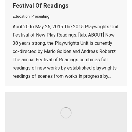
Festival Of Readings
Education
,
Presenting
April 20 to May 25, 2015 The 2015 Playwrights Unit
Festival of New Play Readings. [tab: ABOUT] Now
38 years strong, the Playwrights Unit is currently
co-directed by Mario Golden and Andreas Robertz.
The annual Festival of Readings combines full
readings of new works by established playwrights;
readings of scenes from works in progress by…