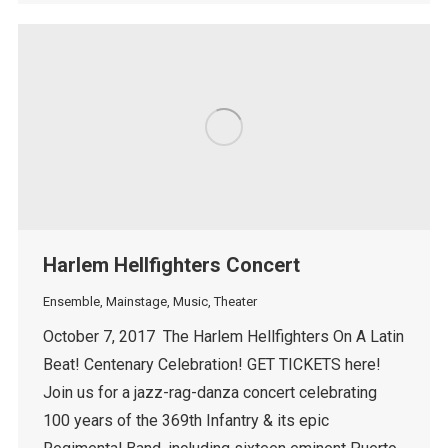
Harlem Hellfighters Concert
Ensemble
,
Mainstage
,
Music
,
Theater
October 7, 2017 The Harlem Hellfighters On A Latin
Beat! Centenary Celebration! GET TICKETS here!
Join us for a jazz-rag-danza concert celebrating
100 years of the 369th Infantry & its epic