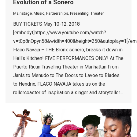
Evolution of a Sonero
Mainstage
,
Music
,
Partnerships
,
Presenting
,
Theater
BUY TICKETS May 10-12, 2018
[embedyt]https://www.youtube.com/watch?
v=t0p8nOpyn58&width=400&height=250&autoplay=1[/em
Flaco Navaja – THE Bronx sonero, breaks it down in
Hell’s Kitchen! FIVE PERFORMANCES ONLY! At The
Puerto Rican Traveling Theater in Manhattan From
Janis to Menudo to The Doors to Lavoe to Blades
to Hendrix, FLACO NAVAJA takes us on the
rollercoaster of inspiration a singer and storyteller…