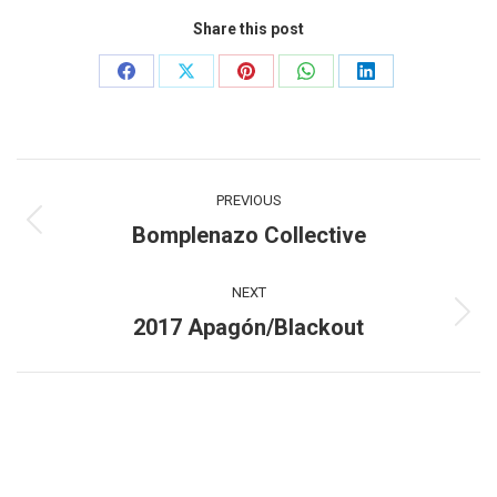
Share this post
Share
Share
Share
Share
Share
on
on
on
on
on
Facebook
X
Pinterest
WhatsApp
LinkedIn
Post
PREVIOUS
navigation
Bomplenazo Collective
Previous
post:
NEXT
2017 Apagón/Blackout
Next
post: