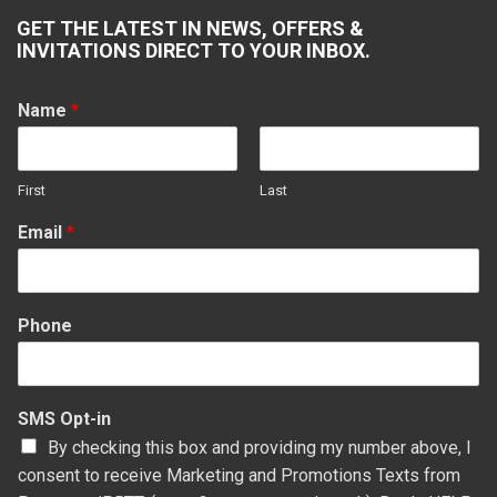
page
page
page
page
GET THE LATEST IN NEWS, OFFERS &
opens
opens
opens
opens
INVITATIONS DIRECT TO YOUR INBOX.
in
in
in
in
new
new
new
new
Name
*
window
window
window
window
First
Last
Email
*
Phone
SMS Opt-in
By checking this box and providing my number above, I
consent to receive Marketing and Promotions Texts from