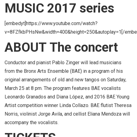
MUSIC 2017 series
[embedyt]https://www.youtube.com/watch?
v=8FZfkbPHsNw&width=400&height=250&autoplay=1[/embe
ABOUT The concert
Conductor and pianist Pablo Zinger will lead musicians
from the Bronx Arts Ensemble (BAE) in a program of his
original arrangements of old and new tangos on Saturday,
March 25 at 8 pm. The program features BAE vocalists
Leonardo Granados and Diana López, and 2016 BAE Young
Artist competition winner Linda Collazo. BAE flutist Theresa
Norris, violinist Jorge Avila, and cellist Eliana Mendoza will
accompany the vocalists.