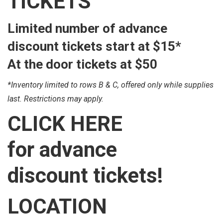
TICKETS
Limited number of advance
discount tickets start at
$15*
At the door tickets at
$50
*Inventory limited to rows B & C, offered only while supplies
last. Restrictions may apply.
CLICK
HERE
for advance
discount tickets!
LOCATION