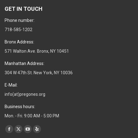
GET IN TOUCH
Phone number:
718-585-1202
Bronx Address:
571 Walton Ave. Bronx, NY 10451
Manhattan Address:
304 W 47th St. New York, NY 10036
E-Mail:
info(at)pregones.org
Business hours:
Mon. - Fri. 9:00 AM - 5:00 PM
Find us on:
Facebook
X
YouTube
Yelp