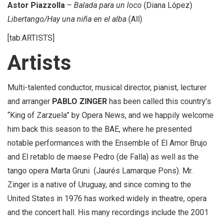
Astor Piazzolla
–
Balada para un loco
(Diana López)
Libertango/Hay una niña en el alba
(All)
[tab:ARTISTS]
Artists
Multi-talented conductor, musical director, pianist, lecturer
and arranger
PABLO ZINGER
has been called this country’s
“King of Zarzuela” by Opera News, and we happily welcome
him back this season to the BAE, where he presented
notable performances with the Ensemble of El Amor Brujo
and El retablo de maese Pedro (de Falla) as well as the
tango opera Marta Gruni (Jaurés Lamarque Pons). Mr.
Zinger is a native of Uruguay, and since coming to the
United States in 1976 has worked widely in theatre, opera
and the concert hall. His many recordings include the 2001