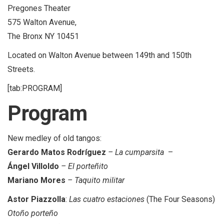
Pregones Theater
575 Walton Avenue,
The Bronx NY 10451
Located on Walton Avenue between 149th and 150th
Streets.
[tab:PROGRAM]
Program
New medley of old tangos:
Gerardo Matos Rodríguez
– La cumparsita
–
Ángel Villoldo
– El porteñito
Mariano Mores
– Taquito militar
Astor Piazzolla
:
Las cuatro estaciones
(The Four Seasons)
Otoño porteño