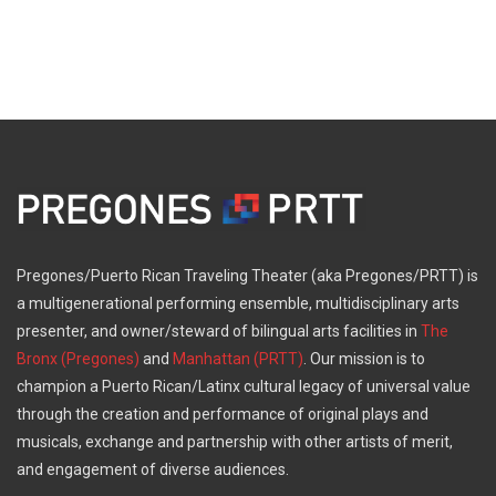
Pregones/Puerto Rican Traveling Theater (aka Pregones/PRTT) is
a multigenerational performing ensemble, multidisciplinary arts
presenter, and owner/steward of bilingual arts facilities in
The
Bronx (Pregones)
and
Manhattan (PRTT)
. Our mission is to
champion a Puerto Rican/Latinx cultural legacy of universal value
through the creation and performance of original plays and
musicals, exchange and partnership with other artists of merit,
and engagement of diverse audiences.