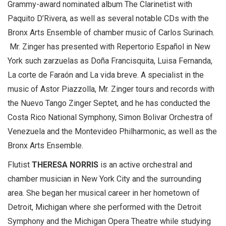
Grammy-award nominated album The Clarinetist with
Paquito D’Rivera, as well as several notable CDs with the
Bronx Arts Ensemble of chamber music of Carlos Surinach.
Mr. Zinger has presented with Repertorio Español in New
York such zarzuelas as Doña Francisquita, Luisa Fernanda,
La corte de Faraón and La vida breve. A specialist in the
music of Astor Piazzolla, Mr. Zinger tours and records with
the Nuevo Tango Zinger Septet, and he has conducted the
Costa Rico National Symphony, Simon Bolivar Orchestra of
Venezuela and the Montevideo Philharmonic, as well as the
Bronx Arts Ensemble.
Flutist
THERESA NORRIS
is an active orchestral and
chamber musician in New York City and the surrounding
area. She began her musical career in her hometown of
Detroit, Michigan where she performed with the Detroit
Symphony and the Michigan Opera Theatre while studying