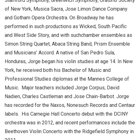
Stamford Symphony, Greenwich Symphony, Oratorio Society
of New York, Musica Sacra, Jose Limon Dance Company
and Gotham Opera Orchestra. On Broadway he has
performed in such productions as Wicked, South Pacific
and West Side Story, and with suchchamber ensembles as
Simon String Quartet, Abaca String Band, Prism Ensemble
and Musicians’ Accord. A native of San Pedro Sula,
Honduras, Jorge began his violin studies at age 14. In New
York, he received both his Bachelor of Music and
Professional Studies diplomas at the Mannes College of
Music. Major teachers included Jorge Corpus, David
Nadien, Charles Castleman and Jose Chain-Barbot. Jorge
has recorded for the Naxos, Nonesuch Records and Centaur
labels. His Carnegie Hall Concerto debut with the DCINY
orchestra was in 2012, and recent performances include the
Beethoven Violin Concerto with the Ridgefield Symphony in