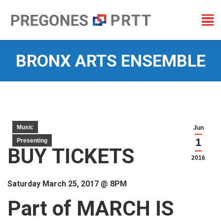
BRONX ARTS ENSEMBLE
You are here:
Music
Jun
1
Presenting
BUY TICKETS
2016
Saturday March 25, 2017 @ 8PM
Part of MARCH IS