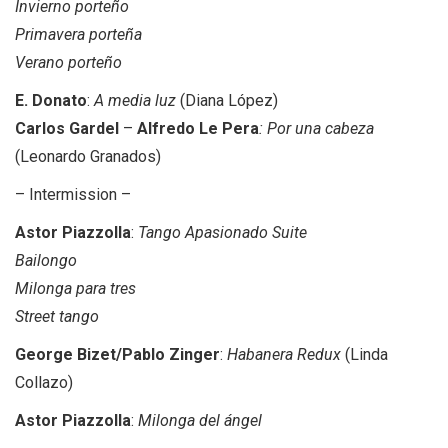
Invierno porteño
Primavera porteña
Verano porteño
E. Donato
:
A media luz
(Diana López)
Carlos Gardel
–
Alfredo Le Pera
: Por una cabeza
(Leonardo Granados)
– Intermission –
Astor Piazzolla
:
Tango Apasionado Suite
Bailongo
Milonga para tres
Street tango
George Bizet/Pablo Zinger
:
Habanera Redux
(Linda
Collazo)
Astor Piazzolla
:
Milonga del ángel