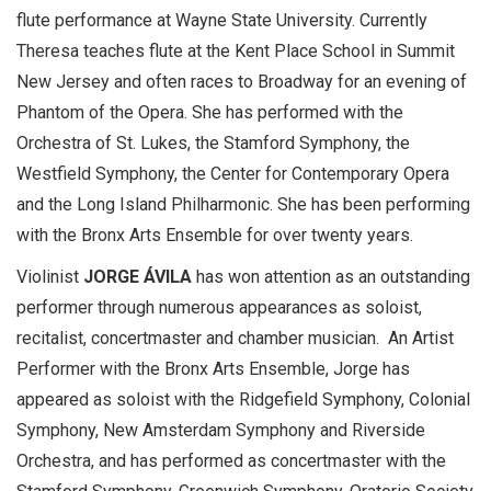
flute performance at Wayne State University. Currently
Theresa teaches flute at the Kent Place School in Summit
New Jersey and often races to Broadway for an evening of
Phantom of the Opera. She has performed with the
Orchestra of St. Lukes, the Stamford Symphony, the
Westfield Symphony, the Center for Contemporary Opera
and the Long Island Philharmonic. She has been performing
with the Bronx Arts Ensemble for over twenty years.
Violinist
JORGE ÁVILA
has won attention as an outstanding
performer through numerous appearances as soloist,
recitalist, concertmaster and chamber musician. An Artist
Performer with the Bronx Arts Ensemble, Jorge has
appeared as soloist with the Ridgefield Symphony, Colonial
Symphony, New Amsterdam Symphony and Riverside
Orchestra, and has performed as concertmaster with the