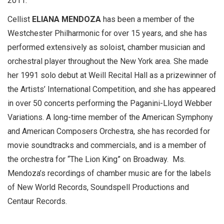
2011.
Cellist
ELIANA MENDOZA
has been a member of the
Westchester Philharmonic for over 15 years, and she has
performed extensively as soloist, chamber musician and
orchestral player throughout the New York area. She made
her 1991 solo debut at Weill Recital Hall as a prizewinner of
the Artists’ International Competition, and she has appeared
in over 50 concerts performing the Paganini-Lloyd Webber
Variations. A long-time member of the American Symphony
and American Composers Orchestra, she has recorded for
movie soundtracks and commercials, and is a member of
the orchestra for “The Lion King” on Broadway. Ms.
Mendoza’s recordings of chamber music are for the labels
of New World Records, Soundspell Productions and
Centaur Records.