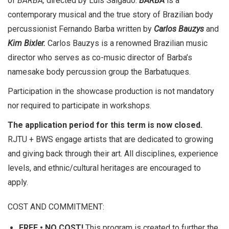
of
BARBA,
directed by Luis Salgado.
BARBA
is a
contemporary musical and the true story of Brazilian body
percussionist Fernando Barba written by
Carlos Bauzys
and
Kim Bixler.
Carlos Bauzys is a renowned Brazilian music
director who serves as co-music director of Barba’s
namesake body percussion group the Barbatuques.
Participation in the showcase production is not mandatory
nor required to participate in workshops.
The application period for this term is now closed.
RJTU + BWS engage artists that are dedicated to growing
and giving back through their art. All disciplines, experience
levels, and ethnic/cultural heritages are encouraged to
apply.
COST AND COMMITMENT:
FREE • NO COST!
This program is created to further the