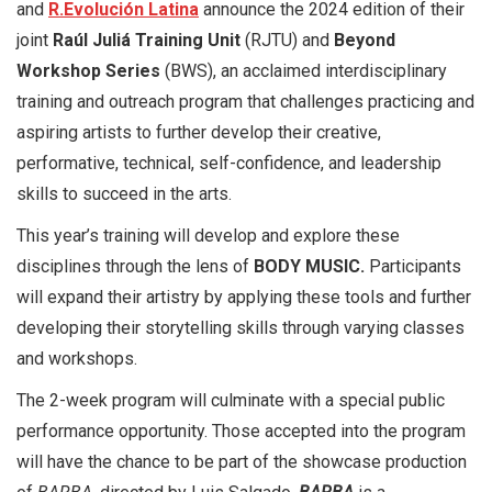
and
R.Evolución Latina
announce the 2024 edition of their
joint
Raúl Juliá Training Unit
(RJTU) and
Beyond
Workshop Series
(BWS), an acclaimed interdisciplinary
training and outreach program that challenges practicing and
aspiring artists to further develop their creative,
performative, technical, self-confidence, and leadership
skills to succeed in the arts.
This year’s training will develop and explore these
disciplines through the lens of
BODY MUSIC.
Participants
will expand their artistry by applying these tools and further
developing their storytelling skills through varying classes
and workshops.
The 2-week program will culminate with a special public
performance opportunity. Those accepted into the program
will have the chance to be part of the showcase production