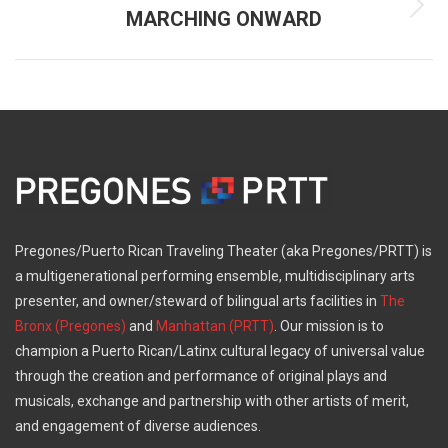
MARCHING ONWARD
Next
post:
Pregones/Puerto Rican Traveling Theater (aka Pregones/PRTT) is
a multigenerational performing ensemble, multidisciplinary arts
presenter, and owner/steward of bilingual arts facilities in
The
Bronx (Pregones)
and
Manhattan (PRTT)
. Our mission is to
champion a Puerto Rican/Latinx cultural legacy of universal value
through the creation and performance of original plays and
musicals, exchange and partnership with other artists of merit,
and engagement of diverse audiences.