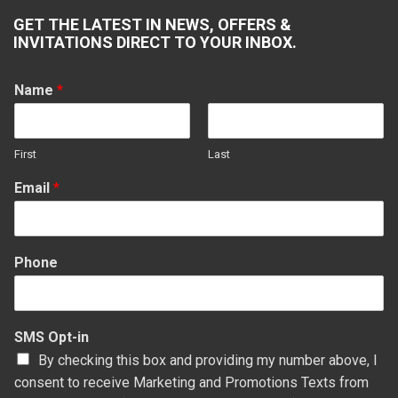
page
page
page
page
GET THE LATEST IN NEWS, OFFERS &
opens
opens
opens
opens
INVITATIONS DIRECT TO YOUR INBOX.
in
in
in
in
new
new
new
new
Name
*
window
window
window
window
First
Last
Email
*
Phone
SMS Opt-in
By checking this box and providing my number above, I
consent to receive Marketing and Promotions Texts from