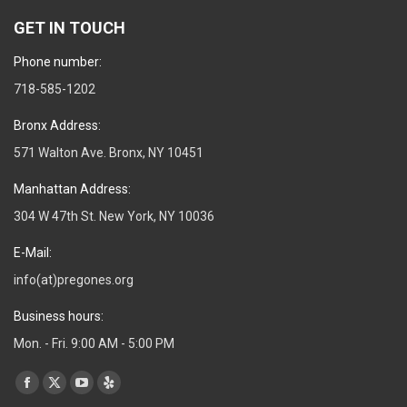
GET IN TOUCH
Phone number:
718-585-1202
Bronx Address:
571 Walton Ave. Bronx, NY 10451
Manhattan Address:
304 W 47th St. New York, NY 10036
E-Mail:
info(at)pregones.org
Business hours:
Mon. - Fri. 9:00 AM - 5:00 PM
Find us on:
Facebook
X
YouTube
Yelp