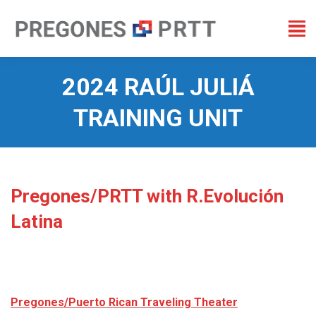
2024 RAÚL JULIÁ
TRAINING UNIT
You are here:
Pregones/PRTT with R.Evolución
Latina
Pregones/Puerto Rican Traveling Theater