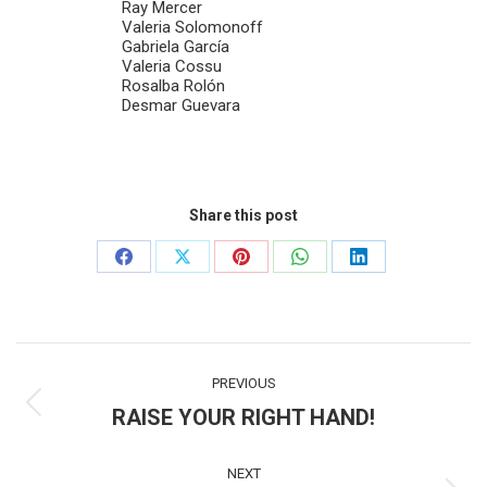
Ray Mercer
Valeria Solomonoff
Gabriela García
Valeria Cossu
Rosalba Rolón
Desmar Guevara
Share this post
Share
Share
Share
Share
Share
on
on
on
on
on
Facebook
X
Pinterest
WhatsApp
LinkedIn
Post
PREVIOUS
navigation
RAISE YOUR RIGHT HAND!
Previous
post:
NEXT