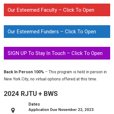
Our Esteemed Faculty – Click To Open
Our Esteemed Funders – Click To Open
SIGN UP To Stay In Touch – Click To Open
Back In Person 100%
– This program is held in person in
New York City; no virtual options offered at this time.
2024 RJTU + BWS
Dates
Application Due November 22, 2023