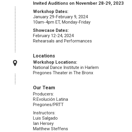
Invited Auditions on November 28-29, 2023
Workshop Dates:
January 29-February 9, 2024
10am-4pm ET, Monday-Friday
Showcase Dates:
February 12-24, 2024
Rehearsals and Performances
Locations
Workshop Locations:
National Dance Institute in Harlem
Pregones Theater in The Bronx
Our Team
Producers:
R.Evolución Latina
Pregones/PRTT
Instructors:
Luis Salgado
Ian Hersey
Matthew Steffens