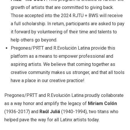
growth of artists that are committed to giving back.
Those accepted into the 2024 RJTU + BWS will receive
a full scholarship. In return, participants are asked to pay
it forward by volunteering of their time and talents to
help others go beyond.
Pregones/PRTT and R.Evolución Latina provide this
platform as a means to empower professional and
aspiring artists. We believe that coming together as
creative community makes us stronger, and that all tools
have a place in our creative practice!
Pregones/PRTT and R.Evolución Latina proudly collaborate
as a way honor and amplify the legacy of
Miriam Colón
(1936-2017) and
Raúl Juliá
(1940-1994), two titans who
helped pave the way for all Latinx artists today.