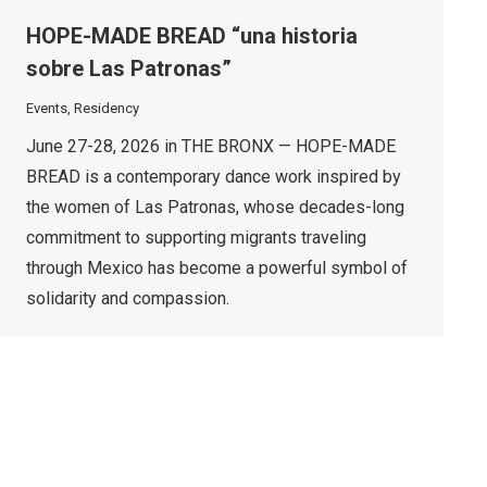
HOPE-MADE BREAD “una historia
sobre Las Patronas”
Events
,
Residency
June 27-28, 2026 in THE BRONX — HOPE-MADE
BREAD is a contemporary dance work inspired by
the women of Las Patronas, whose decades-long
commitment to supporting migrants traveling
through Mexico has become a powerful symbol of
solidarity and compassion.