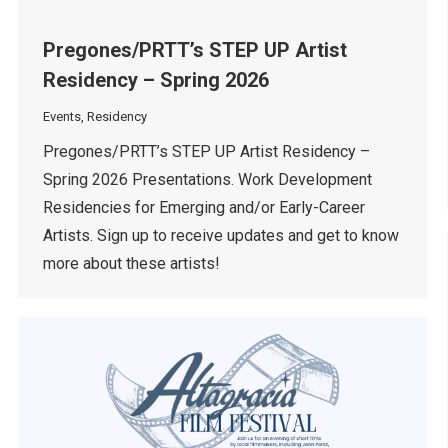
Pregones/PRTT’s STEP UP Artist
Residency – Spring 2026
Events
,
Residency
Pregones/PRTT’s STEP UP Artist Residency –
Spring 2026 Presentations. Work Development
Residencies for Emerging and/or Early-Career
Artists. Sign up to receive updates and get to know
more about these artists!