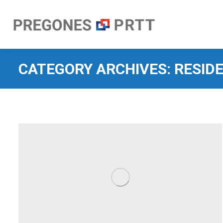
CATEGORY ARCHIVES:
RESID