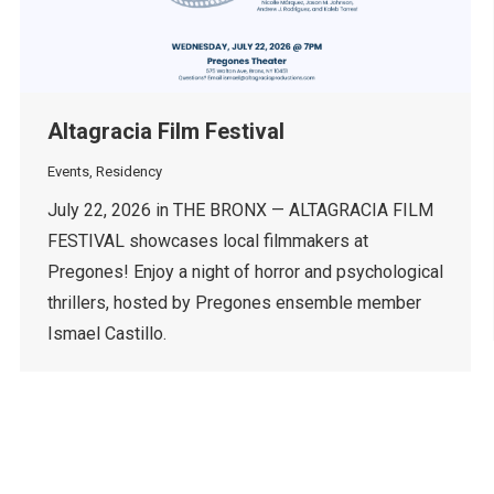
Altagracia Film Festival
Events
,
Residency
July 22, 2026 in THE BRONX — ALTAGRACIA FILM
FESTIVAL showcases local filmmakers at
Pregones! Enjoy a night of horror and psychological
thrillers, hosted by Pregones ensemble member
Ismael Castillo.