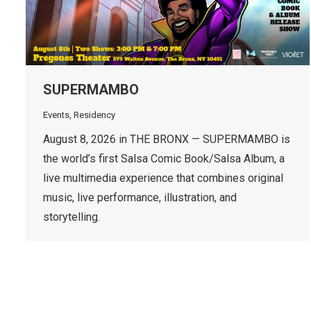
SUPERMAMBO
Events
,
Residency
August 8, 2026 in THE BRONX — SUPERMAMBO is
the world’s first Salsa Comic Book/Salsa Album, a
live multimedia experience that combines original
music, live performance, illustration, and
storytelling.