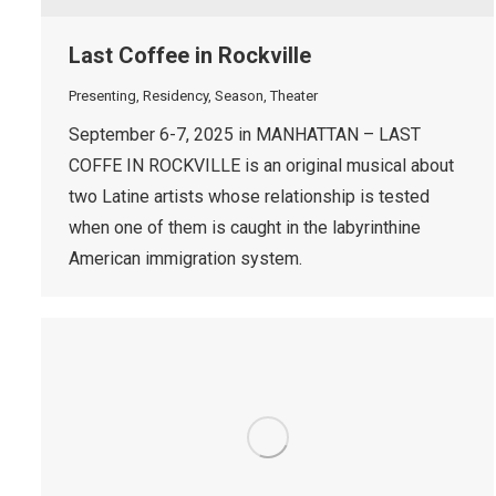
Last Coffee in Rockville
Presenting
,
Residency
,
Season
,
Theater
September 6-7, 2025 in MANHATTAN – LAST
COFFE IN ROCKVILLE is an original musical about
two Latine artists whose relationship is tested
when one of them is caught in the labyrinthine
American immigration system.