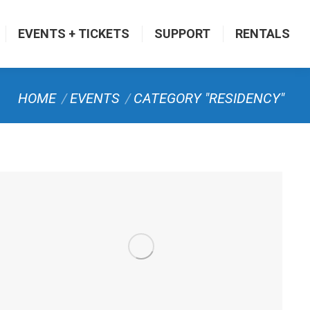
EVENTS + TICKETS
SUPPORT
RENTALS
You are here:
HOME
EVENTS
CATEGORY "RESIDENCY"