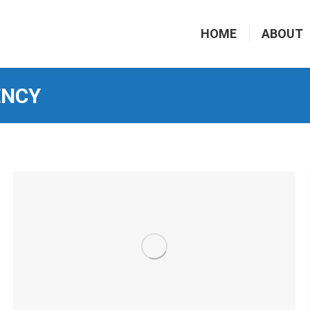
HOME
ABOUT
ENCY