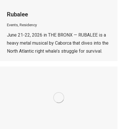
Rubalee
Events
,
Residency
June 21-22, 2026 in THE BRONX — RUBALEE is a
heavy metal musical by Caborca that dives into the
North Atlantic right whale’s struggle for survival.