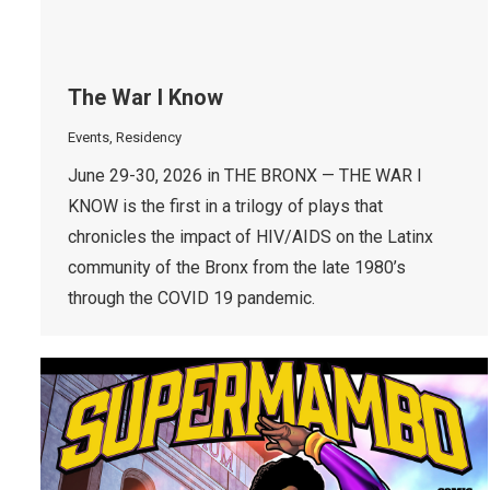
The War I Know
Events
,
Residency
June 29-30, 2026 in THE BRONX — THE WAR I
KNOW is the first in a trilogy of plays that
chronicles the impact of HIV/AIDS on the Latinx
community of the Bronx from the late 1980’s
through the COVID 19 pandemic.