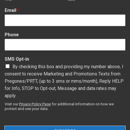
Email
*
Phone
SMS Opt-in
By checking this box and providing my number above, I
consent to receive Marketing and Promotions Texts from
Pregones/PRTT, (up to 3 sms or mms/month), Reply HELP
for Info, STOP to Opt-out, Message and data rates may
apply.
Visit our
Privacy Policy Page
for additional information on how we
protect and use your data.