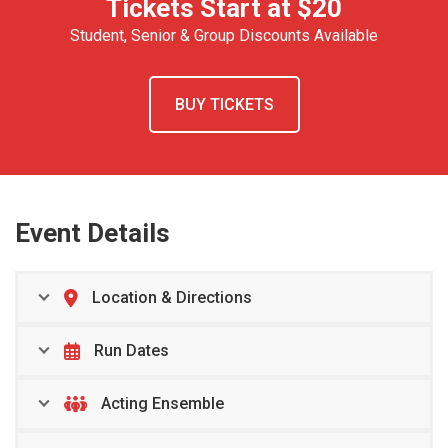
Tickets Start at $20
Student, Senior & Group Discounts Available
BUY TICKETS
Event Details
Location & Directions
Run Dates
Acting Ensemble