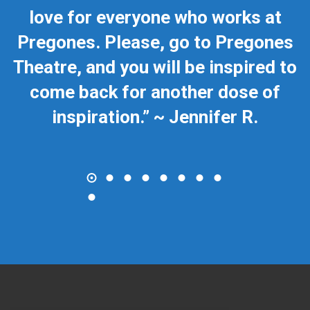
love for everyone who works at
Pregones. Please, go to Pregones
Theatre, and you will be inspired to
come back for another dose of
inspiration.” ~ Jennifer R.