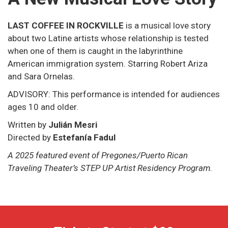
LAST COFFEE IN ROCKVILLE
is a musical love story
about two Latine artists whose relationship is tested
when one of them is caught in the labyrinthine
American immigration system. Starring Robert Ariza
and Sara Ornelas.
ADVISORY: This performance is intended for audiences
ages 10 and older.
Written by
Julián Mesri
Directed by
Estefanía Fadul
A 2025 featured event of Pregones/Puerto Rican
Traveling Theater’s STEP UP Artist Residency Program.