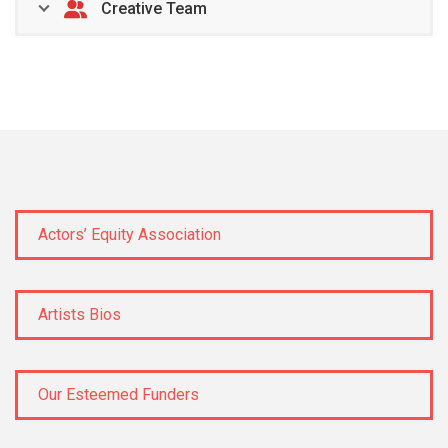
Creative Team
Actors’ Equity Association
Artists Bios
Our Esteemed Funders