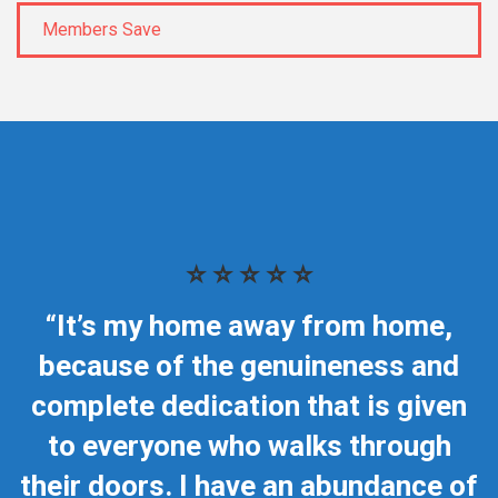
Members Save
⭐ ⭐ ⭐ ⭐ ⭐
“It’s my home away from home,
because of the genuineness and
complete dedication that is given
to everyone who walks through
their doors. I have an abundance of