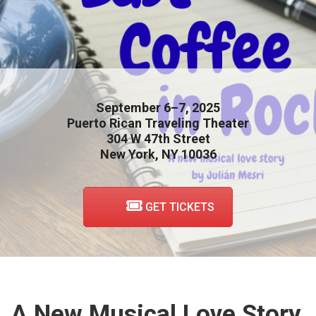
September 6–7, 2025
Puerto Rican Traveling Theater
304 W 47th Street
New York, NY 10036
GET TICKETS
A New Musical Love Story