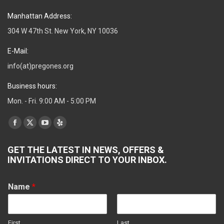
Manhattan Address:
304 W 47th St. New York, NY 10036
E-Mail:
info(at)pregones.org
Business hours:
Mon. - Fri. 9:00 AM - 5:00 PM
Find us on:
Facebook
X
YouTube
Yelp
page
page
page
page
GET THE LATEST IN NEWS, OFFERS &
opens
opens
opens
opens
INVITATIONS DIRECT TO YOUR INBOX.
in
in
in
in
new
new
new
new
Name
*
window
window
window
window
First
Last