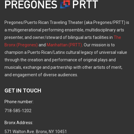
Pregones/Puerto Rican Traveling Theater (aka Pregones/PRTT) is
a multigenerational performing ensemble, multidisciplinary arts
presenter, and owner/steward of bilingual arts facilities in
The
Bronx (Pregones)
and
Manhattan (PRTT)
. Our mission is to
champion a Puerto Rican/Latinx cultural legacy of universal value
through the creation and performance of original plays and
musicals, exchange and partnership with other artists of merit,
and engagement of diverse audiences.
GET IN TOUCH
Phone number:
718-585-1202
Bronx Address:
571 Walton Ave. Bronx, NY 10451