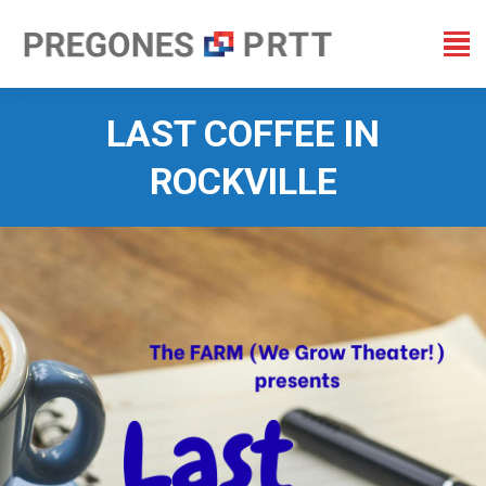
LAST COFFEE IN
ROCKVILLE
You are here: