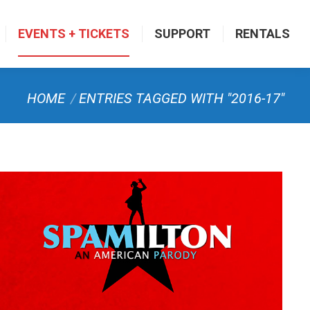
EVENTS + TICKETS
SUPPORT
RENTALS
You are here:
HOME
ENTRIES TAGGED WITH "2016-17"