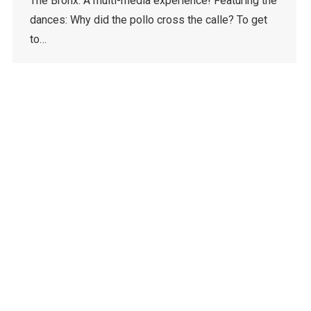
The Bronx. A multi-media experience! Featuring the
dances: Why did the pollo cross the calle? To get
to…