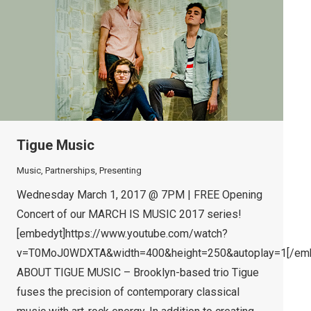
Tigue Music
Music
,
Partnerships
,
Presenting
Wednesday March 1, 2017 @ 7PM | FREE Opening
Concert of our MARCH IS MUSIC 2017 series!
[embedyt]https://www.youtube.com/watch?
v=T0MoJ0WDXTA&width=400&height=250&autoplay=1[/emb
ABOUT TIGUE MUSIC – Brooklyn-based trio Tigue
fuses the precision of contemporary classical