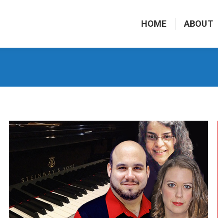
HOME
ABOUT