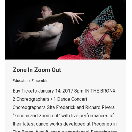
Zone In Zoom Out
Education
,
Ensemble
Buy Tickets January 14, 2017 8pm IN THE BRONX
2 Choreographers • 1 Dance Concert
Choreographers Sita Frederick and Richard Rivera
“zone in and zoom out” with live performances of
their latest dance works developed at Pregones in