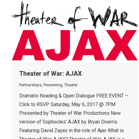
Theater of War: AJAX
Partnerships
,
Presenting
,
Theater
Dramatic Reading & Open Dialogue FREE EVENT –
Click to RSVP Saturday, May 6, 2017 @ 7PM
Presented by Theater of War Productions New
version of Sophocles’ AJAX by Bryan Doerris
Featuring David Zayas in the role of Ajax What is