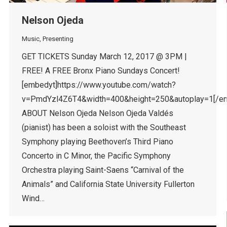
Nelson Ojeda
Music
,
Presenting
GET TICKETS Sunday March 12, 2017 @ 3PM |
FREE! A FREE Bronx Piano Sundays Concert!
[embedyt]https://www.youtube.com/watch?
v=PmdYzl4Z6T4&width=400&height=250&autoplay=1[/e
ABOUT Nelson Ojeda Nelson Ojeda Valdés
(pianist) has been a soloist with the Southeast
Symphony playing Beethoven’s Third Piano
Concerto in C Minor, the Pacific Symphony
Orchestra playing Saint-Saens “Carnival of the
Animals” and California State University Fullerton
Wind…