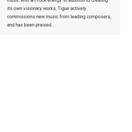
music with art-rock energy. In addition to creating
its own visionary works, Tigue actively
commissions new music from leading composers,
and has been praised…