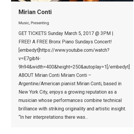
Mirian Conti
Music
,
Presenting
GET TICKETS Sunday March 5, 2017 @ 3PM |
FREE! A FREE Bronx Piano Sundays Concert!
[embedyt]https://www.youtube.com/watch?
v=E7gibN-
9h94&width=400&height=250&autoplay=1[/embedyt]
ABOUT Mirian Conti Miriam Conti –
Argentine/American pianist Mirian Conti, based in
New York City, enjoys a growing reputation as a
musician whose performances combine technical
brilliance with striking originality and artistic insight.
“In her interpretations there was…