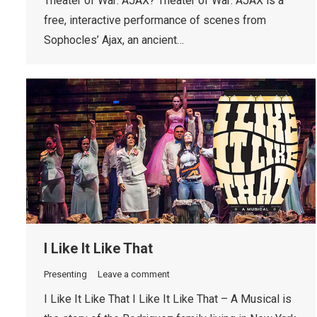
Theater of War: AJAX? Theater of War: AJAX is a
free, interactive performance of scenes from
Sophocles’ Ajax, an ancient…
I Like It Like That
Presenting
Leave a comment
I Like It Like That I Like It Like That – A Musical is