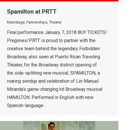
Spamilton at PRTT
Mainstage
,
Partnerships
,
Theater
Final performance January 7, 2018 BUY TICKETS!
Pregones/PRTT is proud to partner with the
creative team behind the legendary Forbidden
mbedyt]
Broadway, also seen at Puerto Rican Traveling
Theater, for the Broadway district opening of
the side-splitting new musical, SPAMILTON, a
roaring sendup and celebration of Lin-Manuel
Miranda’s game-changing hit Broadway musical
HAMILTON. Performed in English with new
Spanish-language…