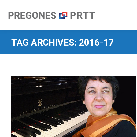
TAG ARCHIVES:
2016-17