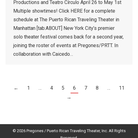
Productions and Teatro Círculo April 26 to May 1st
Multiple showtimes! Click HERE for a complete
schedule at The Puerto Rican Traveling Theater in
Manhattan [tab:ABOUT] New York City’s premier
solo theater festival comes back for a second year,
joining the roster of events at Pregones/PRTT. In
collaboration with Caicedo…
←
1
…
4
5
6
7
8
…
11
→
© 2026 Pregones / Puerto Rican Traveling Theater, Inc. All Rights
Reserved.