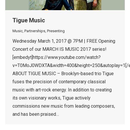
Tigue Music
Music
,
Partnerships
,
Presenting
Wednesday March 1, 2017 @ 7PM | FREE Opening
Concert of our MARCH IS MUSIC 2017 series!
[embedyt]https://www.youtube.com/watch?
v=T0MoJ0WDXTA&width=400&height=250&autoplay=1[/
ABOUT TIGUE MUSIC – Brooklyn-based trio Tigue
fuses the precision of contemporary classical
music with art-rock energy. In addition to creating
its own visionary works, Tigue actively
commissions new music from leading composers,
and has been praised…