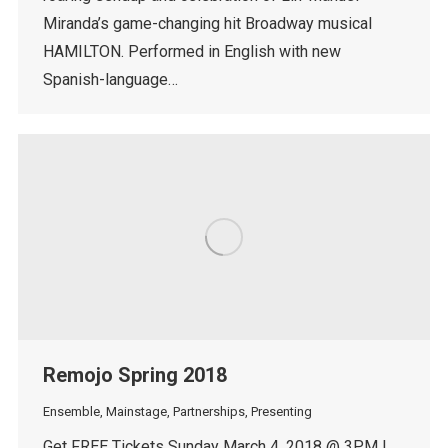
Miranda’s game-changing hit Broadway musical
HAMILTON. Performed in English with new
Spanish-language…
Remojo Spring 2018
Ensemble
,
Mainstage
,
Partnerships
,
Presenting
Get FREE Tickets Sunday March 4, 2018 @ 3PM |