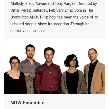
Mullady, Flaco Navaja and Tony Vargas. Directed by
Omar Pérez. Saturday, February 21 @ 8pm in The
Bronx! [tab:ABOUT]Hip hop has been the voice of an
unheard people since its inception. Through its
music, visual art, and…
NOW Ensemble