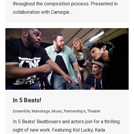
throughout the composition process. Presented in
collaboration with Carnegie…
In 5 Beats!
Ensemble
,
Mainstage
,
Music
,
Partnerships
,
Theater
In 5 Beats! Beatboxers and actors join for a thrilling
night of new work. Featuring Kid Lucky, Kaila