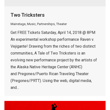
Two Tricksters
Mainstage
,
Music
,
Partnerships
,
Theater
Get FREE Tickets Saturday, April 14, 2018 @ 8PM
An experimental workshop performance Raven v.
Vejigante! Drawing from the riches of two distinct
communities, A Tale of Two Tricksters is an
evolving new performance project by the artists of
the Alaska Native Heritage Center (ANHC)
and Pregones/Puerto Rican Traveling Theater
(Pregones/PRTT). Using the web, digital media,
and…