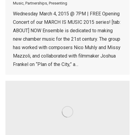
Music
,
Partnerships
,
Presenting
Wednesday March 4, 2015 @ 7PM | FREE Opening
Concert of our MARCH IS MUSIC 2015 series! [tab:
ABOUT] NOW Ensemble is dedicated to making
new chamber music for the 21st century. The group
has worked with composers Nico Muhly and Missy
Mazzoli, and collaborated with filmmaker Joshua
Frankel on “Plan of the City,” a…