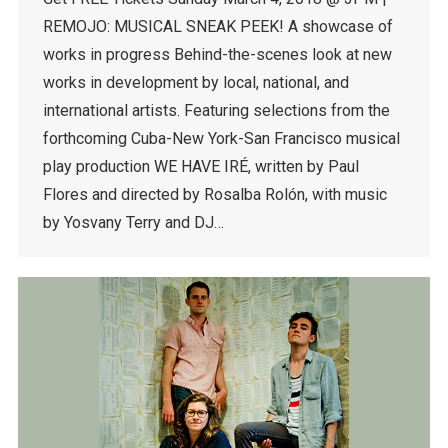
REMOJO: MUSICAL SNEAK PEEK! A showcase of
works in progress Behind-the-scenes look at new
works in development by local, national, and
international artists. Featuring selections from the
forthcoming Cuba-New York-San Francisco musical
play production WE HAVE IRÉ, written by Paul
Flores and directed by Rosalba Rolón, with music
by Yosvany Terry and DJ…