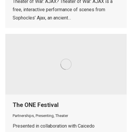
Theater of War: AJAX? Theater of War: AJAX is a
free, interactive performance of scenes from
Sophocles’ Ajax, an ancient…
The ONE Festival
Partnerships
,
Presenting
,
Theater
Presented in collaboration with Caicedo