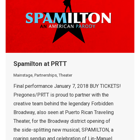
Spamilton at PRTT
Mainstage
,
Partnerships
,
Theater
Final performance January 7, 2018 BUY TICKETS!
Pregones/PRTT is proud to partner with the
creative team behind the legendary Forbidden
Broadway, also seen at Puerto Rican Traveling
Theater, for the Broadway district opening of
the side-splitting new musical, SPAMILTON, a
roaring sendup and celebration of Lin-Manuel