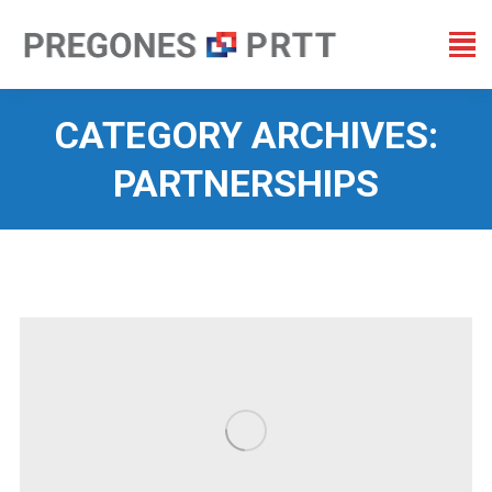
CATEGORY ARCHIVES:
PARTNERSHIPS
You are here: