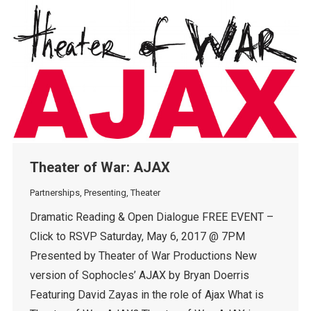
Theater of War: AJAX
Partnerships
,
Presenting
,
Theater
Dramatic Reading & Open Dialogue FREE EVENT –
Click to RSVP Saturday, May 6, 2017 @ 7PM
Presented by Theater of War Productions New
version of Sophocles’ AJAX by Bryan Doerris
Featuring David Zayas in the role of Ajax What is