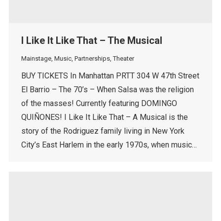
I Like It Like That – The Musical
Mainstage
,
Music
,
Partnerships
,
Theater
BUY TICKETS In Manhattan PRTT 304 W 47th Street
El Barrio – The 70’s – When Salsa was the religion
of the masses! Currently featuring DOMINGO
QUIÑONES! I Like It Like That – A Musical is the
story of the Rodriguez family living in New York
City’s East Harlem in the early 1970s, when music…