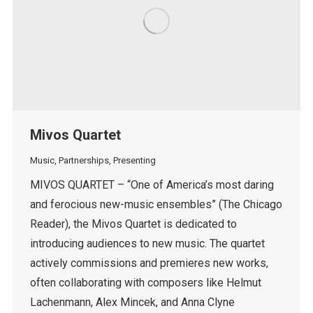
Mivos Quartet
Music
,
Partnerships
,
Presenting
MIVOS QUARTET – “One of America’s most daring
and ferocious new-music ensembles” (The Chicago
Reader), the Mivos Quartet is dedicated to
introducing audiences to new music. The quartet
actively commissions and premieres new works,
often collaborating with composers like Helmut
Lachenmann, Alex Mincek, and Anna Clyne