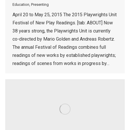
Education
,
Presenting
April 20 to May 25, 2015 The 2015 Playwrights Unit
Festival of New Play Readings. [tab: ABOUT] Now
38 years strong, the Playwrights Unit is currently
co-directed by Mario Golden and Andreas Robertz.
The annual Festival of Readings combines full
readings of new works by established playwrights;
readings of scenes from works in progress by…