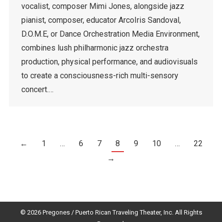
vocalist, composer Mimi Jones, alongside jazz
pianist, composer, educator ArcoIris Sandoval,
D.O.M.E, or Dance Orchestration Media Environment,
combines lush philharmonic jazz orchestra
production, physical performance, and audiovisuals
to create a consciousness-rich multi-sensory
concert.…
←
1
…
6
7
8
9
10
…
22
→
© 2026 Pregones / Puerto Rican Traveling Theater, Inc. All Rights