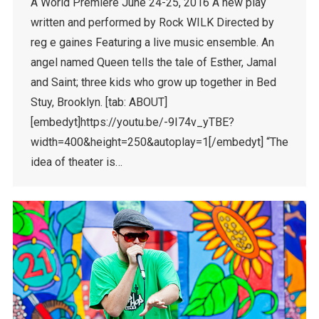
A World Premiere June 24-25, 2016 A new play
written and performed by Rock WILK Directed by
reg e gaines Featuring a live music ensemble. An
angel named Queen tells the tale of Esther, Jamal
and Saint; three kids who grow up together in Bed
Stuy, Brooklyn. [tab: ABOUT]
[embedyt]https://youtu.be/-9I74v_yTBE?
width=400&height=250&autoplay=1[/embedyt] “The
idea of theater is…