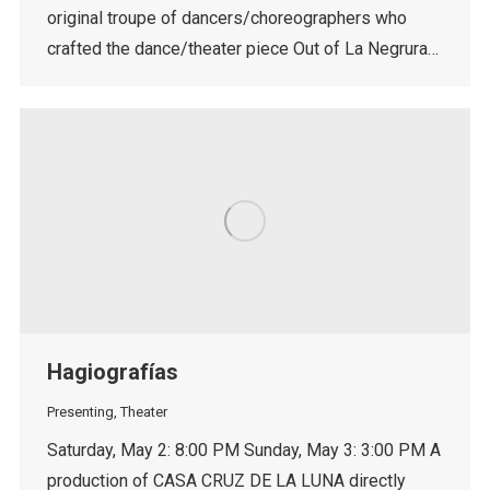
original troupe of dancers/choreographers who
crafted the dance/theater piece Out of La Negrura…
Hagiografías
Presenting
,
Theater
Saturday, May 2: 8:00 PM Sunday, May 3: 3:00 PM A
production of CASA CRUZ DE LA LUNA directly