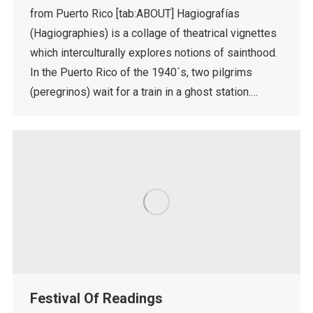
from Puerto Rico [tab:ABOUT] Hagiografías
(Hagiographies) is a collage of theatrical vignettes
which interculturally explores notions of sainthood.
In the Puerto Rico of the 1940´s, two pilgrims
(peregrinos) wait for a train in a ghost station.…
Festival Of Readings