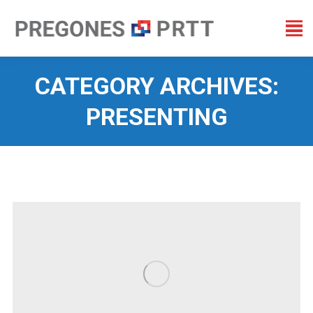
CATEGORY ARCHIVES:
PRESENTING
You are here: