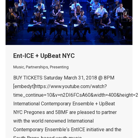
Ent-ICE + UpBeat NYC
Music
,
Partnerships
,
Presenting
BUY TICKETS Saturday March 31, 2018 @ 8PM
[embedyt]https://www.youtube.com/watch?
time_continue=10&v=n2DI6FCsA60&width=400&height=2
International Contemporary Ensemble + UpBeat
NYC Pregones and 5BMF are pleased to partner
with the world renowned International
Contemporary Ensemble‘s EntICE initiative and the