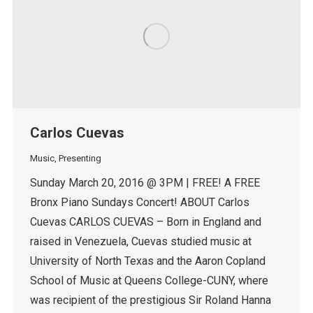
Carlos Cuevas
Music
,
Presenting
Sunday March 20, 2016 @ 3PM | FREE! A FREE
Bronx Piano Sundays Concert! ABOUT Carlos
Cuevas CARLOS CUEVAS – Born in England and
raised in Venezuela, Cuevas studied music at
University of North Texas and the Aaron Copland
School of Music at Queens College-CUNY, where
was recipient of the prestigious Sir Roland Hanna