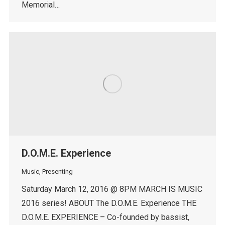
Memorial…
D.O.M.E. Experience
Music
,
Presenting
Saturday March 12, 2016 @ 8PM MARCH IS MUSIC
2016 series! ABOUT The D.O.M.E. Experience THE
D.O.M.E. EXPERIENCE – Co-founded by bassist,