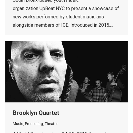
South Bronx-based youth music
organization UpBeat NYC to present a showcase of
new works performed by student musicians
alongside members of ICE. Introduced in 2015,…
Brooklyn Quartet
Music
,
Presenting
,
Theater