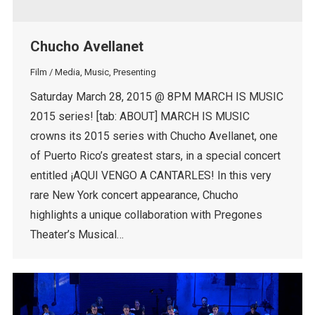
Chucho Avellanet
Film / Media
,
Music
,
Presenting
Saturday March 28, 2015 @ 8PM MARCH IS MUSIC
2015 series! [tab: ABOUT] MARCH IS MUSIC
crowns its 2015 series with Chucho Avellanet, one
of Puerto Rico’s greatest stars, in a special concert
entitled ¡AQUI VENGO A CANTARLES! In this very
rare New York concert appearance, Chucho
highlights a unique collaboration with Pregones
Theater’s Musical…