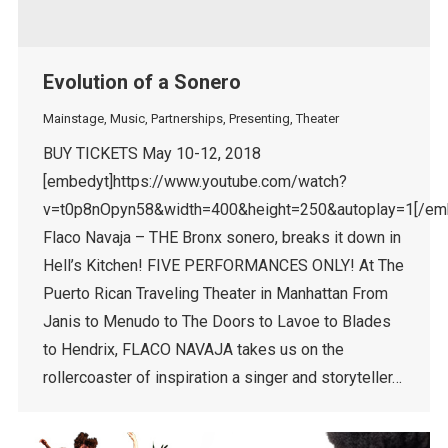
Evolution of a Sonero
Mainstage
,
Music
,
Partnerships
,
Presenting
,
Theater
BUY TICKETS May 10-12, 2018
[embedyt]https://www.youtube.com/watch?
v=t0p8nOpyn58&width=400&height=250&autoplay=1[/em
Flaco Navaja – THE Bronx sonero, breaks it down in
Hell’s Kitchen! FIVE PERFORMANCES ONLY! At The
Puerto Rican Traveling Theater in Manhattan From
Janis to Menudo to The Doors to Lavoe to Blades
to Hendrix, FLACO NAVAJA takes us on the
rollercoaster of inspiration a singer and storyteller…