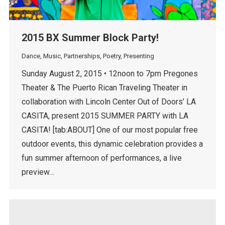
2015 BX Summer Block Party!
Dance
,
Music
,
Partnerships
,
Poetry
,
Presenting
Sunday August 2, 2015 • 12noon to 7pm Pregones
Theater & The Puerto Rican Traveling Theater in
collaboration with Lincoln Center Out of Doors’ LA
CASITA, present 2015 SUMMER PARTY with LA
CASITA! [tab:ABOUT] One of our most popular free
outdoor events, this dynamic celebration provides a
fun summer afternoon of performances, a live
preview…