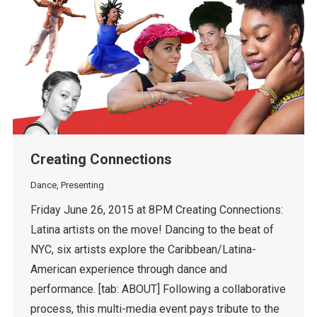
Creating Connections
Dance
,
Presenting
Friday June 26, 2015 at 8PM Creating Connections:
Latina artists on the move! Dancing to the beat of
NYC, six artists explore the Caribbean/Latina-
American experience through dance and
performance. [tab: ABOUT] Following a collaborative
process, this multi-media event pays tribute to the