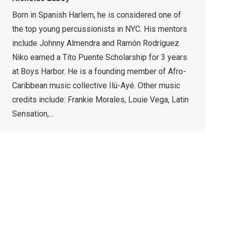
Born in Spanish Harlem, he is considered one of
the top young percussionists in NYC. His mentors
include Johnny Almendra and Ramón Rodríguez.
Niko earned a Tito Puente Scholarship for 3 years
at Boys Harbor. He is a founding member of Afro-
Caribbean music collective Ilú-Ayé. Other music
credits include: Frankie Morales, Louie Vega, Latin
Sensation,…