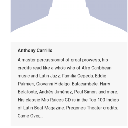
Anthony Carrillo
A master percussionist of great prowess, his
credits read like a who’s who of Afro Caribbean
music and Latin Jazz: Familia Cepeda, Eddie
Palmieri, Giovanni Hidalgo, Batacumbele, Harry
Belafonte, Andrés Jiménez, Paul Simon, and more.
His classic Mis Raíces CD is in the Top 100 Indies
of Latin Beat Magazine. Pregones Theater credits:
Game Over,…