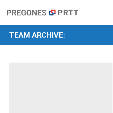
TEAM ARCHIVE: