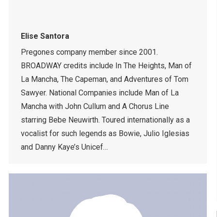
Elise Santora
Pregones company member since 2001.
BROADWAY credits include In The Heights, Man of
La Mancha, The Capeman, and Adventures of Tom
Sawyer. National Companies include Man of La
Mancha with John Cullum and A Chorus Line
starring Bebe Neuwirth. Toured internationally as a
vocalist for such legends as Bowie, Julio Iglesias
and Danny Kaye’s Unicef…