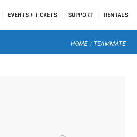
EVENTS + TICKETS
SUPPORT
RENTALS
You are here:
HOME
TEAMMATE