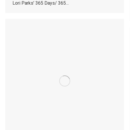
Lori Parks’ 365 Days/ 365…