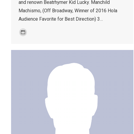
and renown Beatrhymer Kid Lucky. Manchild
Machismo, (Off Broadway, Winner of 2016 Hola
Audience Favorite for Best Direction) 3…
Personal
blog
/
website