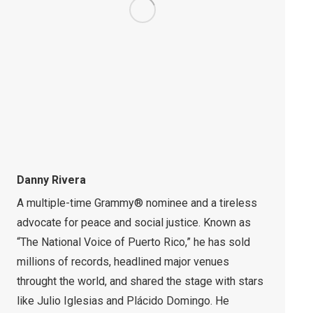
Danny Rivera
A multiple-time Grammy® nominee and a tireless
advocate for peace and social justice. Known as
“The National Voice of Puerto Rico,” he has sold
millions of records, headlined major venues
throught the world, and shared the stage with stars
like Julio Iglesias and Plácido Domingo. He