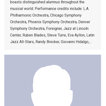
boasts distinguished alumnus throughout the
musical world. Performance credits include: L.A.
Philharmonic Orchestra, Chicago Symphony
Orchestra, Phoenix Symphony Orchestra, Denver
Symphony Orchestra, Foreigner, Jazz at Lincoln
Center, Ruben Blades, Steve Turre, Eva Ayllon, Latin
Jazz All-Stars, Randy Brecker, Giovanni Hidalgo,…