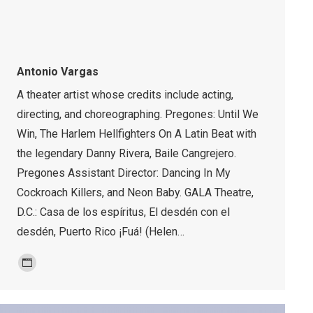
Antonio Vargas
A theater artist whose credits include acting,
directing, and choreographing. Pregones: Until We
Win, The Harlem Hellfighters On A Latin Beat with
the legendary Danny Rivera, Baile Cangrejero.
Pregones Assistant Director: Dancing In My
Cockroach Killers, and Neon Baby. GALA Theatre,
D.C.: Casa de los espíritus, El desdén con el
desdén, Puerto Rico ¡Fuá! (Helen…
Personal
blog
/