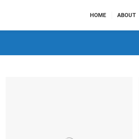
HOME
ABOUT