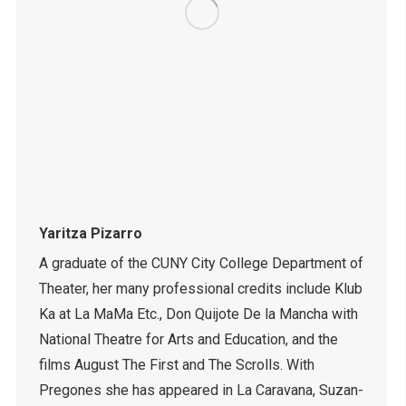
Yaritza Pizarro
A graduate of the CUNY City College Department of
Theater, her many professional credits include Klub
Ka at La MaMa Etc., Don Quijote De la Mancha with
National Theatre for Arts and Education, and the
films August The First and The Scrolls. With
Pregones she has appeared in La Caravana, Suzan-