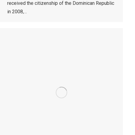
received the citizenship of the Dominican Republic
in 2008,…