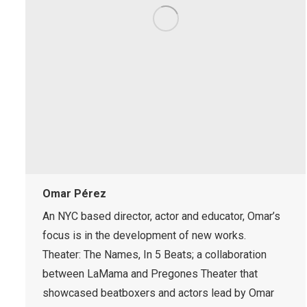
Omar Pérez
An NYC based director, actor and educator, Omar’s
focus is in the development of new works.
Theater: The Names, In 5 Beats; a collaboration
between LaMama and Pregones Theater that
showcased beatboxers and actors lead by Omar