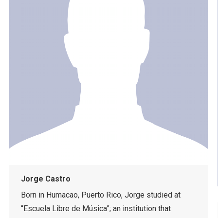
Jorge Castro
Born in Humacao, Puerto Rico, Jorge studied at
“Escuela Libre de Música”; an institution that