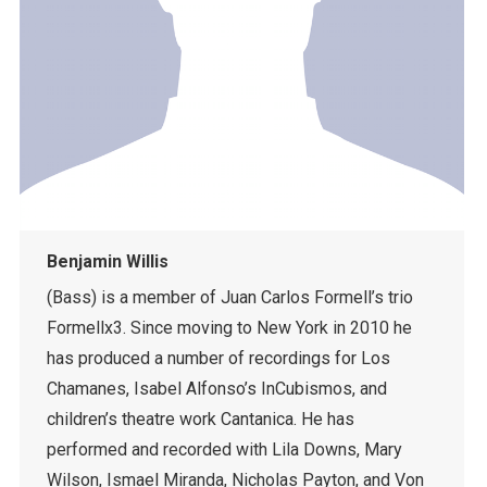
Benjamin Willis
(Bass) is a member of Juan Carlos Formell’s trio
Formellx3. Since moving to New York in 2010 he
has produced a number of recordings for Los
Chamanes, Isabel Alfonso’s InCubismos, and
children’s theatre work Cantanica. He has
performed and recorded with Lila Downs, Mary
Wilson, Ismael Miranda, Nicholas Payton, and Von