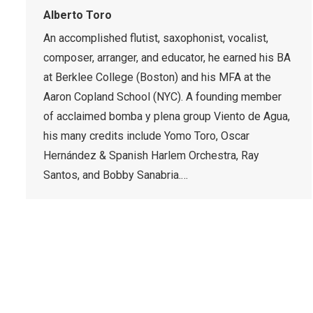
Alberto Toro
An accomplished flutist, saxophonist, vocalist,
composer, arranger, and educator, he earned his BA
at Berklee College (Boston) and his MFA at the
Aaron Copland School (NYC). A founding member
of acclaimed bomba y plena group Viento de Agua,
his many credits include Yomo Toro, Oscar
Hernández & Spanish Harlem Orchestra, Ray
Santos, and Bobby Sanabria.…