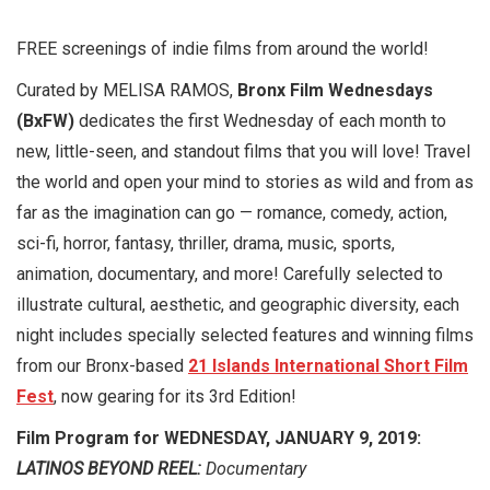
FREE screenings of indie films from around the world!
Curated by MELISA RAMOS,
Bronx Film Wednesdays
(BxFW)
dedicates the first Wednesday of each month to
new, little-seen, and standout films that you will love! Travel
the world and open your mind to stories as wild and from as
far as the imagination can go — romance, comedy, action,
sci-fi, horror, fantasy, thriller, drama, music, sports,
animation, documentary, and more! Carefully selected to
illustrate cultural, aesthetic, and geographic diversity, each
night includes specially selected features and winning films
from our Bronx-based
21 Islands International Short Film
Fest
, now gearing for its 3rd Edition!
Film Program for WEDNESDAY, JANUARY 9, 2019:
LATINOS BEYOND REEL:
Documentary