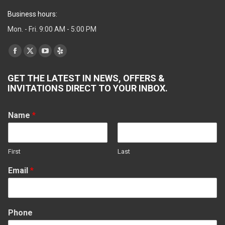
Business hours:
Mon. - Fri. 9:00 AM - 5:00 PM
Find us on:
Facebook
X
YouTube
Yelp
page
page
page
page
GET THE LATEST IN NEWS, OFFERS &
opens
opens
opens
opens
INVITATIONS DIRECT TO YOUR INBOX.
in
in
in
in
new
new
new
new
Name
*
window
window
window
window
First
Last
Email
*
Phone