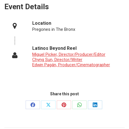
Event Details
Location
Pregones in The Bronx
Latinos Beyond Reel
Miguel Picker, Director/Producer/Editor
Chyng Sun, Director/Writer
Edwin Pagán, Producer/Cinematographer
Share this post
Share
Share
Share
Share
Share
on
on
on
on
on
Facebook
X
Pinterest
WhatsApp
LinkedIn