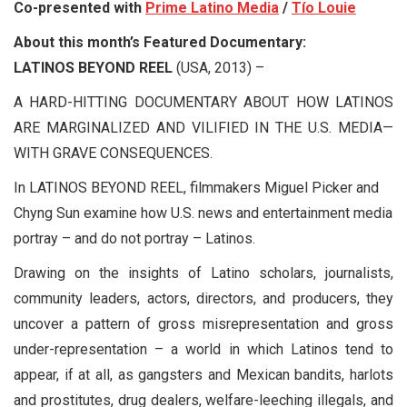
Co-presented with
Prime Latino Media
/
Tío Louie
About this month’s Featured Documentary:
LATINOS BEYOND REEL
(USA, 2013) –
A HARD-HITTING DOCUMENTARY ABOUT HOW LATINOS
ARE MARGINALIZED AND VILIFIED IN THE U.S. MEDIA—
WITH GRAVE CONSEQUENCES.
In LATINOS BEYOND REEL, filmmakers Miguel Picker and
Chyng Sun examine how U.S. news and entertainment media
portray – and do not portray – Latinos.
Drawing on the insights of Latino scholars, journalists,
community leaders, actors, directors, and producers, they
uncover a pattern of gross misrepresentation and gross
under-representation – a world in which Latinos tend to
appear, if at all, as gangsters and Mexican bandits, harlots
and prostitutes, drug dealers, welfare-leeching illegals, and