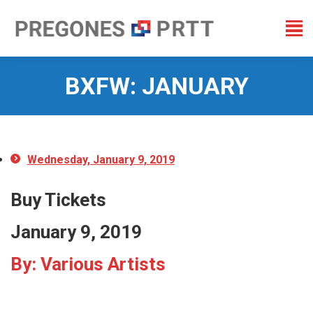
BXFW: JANUARY
You are here:
Wednesday, January 9, 2019
Buy Tickets
January 9, 2019
By: Various Artists