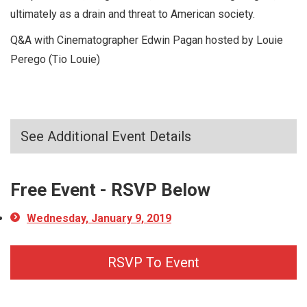
ultimately as a drain and threat to American society.
Q&A with Cinematographer Edwin Pagan hosted by Louie
Perego (Tio Louie)
See Additional Event Details
Free Event - RSVP Below
Wednesday, January 9, 2019
RSVP To Event