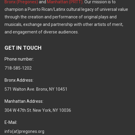
Bronx (Pregones)
and
Manhattan (PRTT)
. Our mission is to
champion a Puerto Rican/Latinx cultural legacy of universal value
through the creation and performance of original plays and
musicals, exchange and partnership with other artists of merit,
and engagement of diverse audiences.
GET IN TOUCH
Phone number:
718-585-1202
Bronx Address:
571 Walton Ave. Bronx, NY 10451
Manhattan Address:
304 W 47th St. New York, NY 10036
E-Mail:
info(at)pregones.org