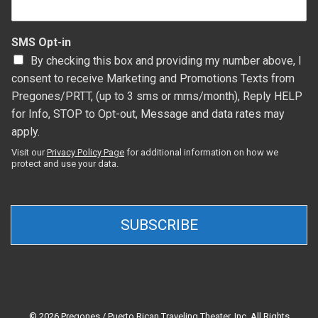
SMS Opt-in
By checking this box and providing my number above, I
consent to receive Marketing and Promotions Texts from
Pregones/PRTT, (up to 3 sms or mms/month), Reply HELP
for Info, STOP to Opt-out, Message and data rates may
apply.
Visit our
Privacy Policy Page
for additional information on how we
protect and use your data.
SUBSCRIBE
© 2026 Pregones / Puerto Rican Traveling Theater, Inc. All Rights