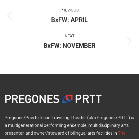
Post
PREVIOUS
navigation
BxFW: APRIL
Previous
post:
NEXT
BxFW: NOVEMBER
Next
post:
Pregones/Puerto Rican Traveling Theater (aka Pregones/PRTT) is
a multigenerational performing ensemble, multidisciplinary arts
presenter, and owner/steward of bilingual arts facilities in
The