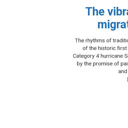
The vibr
migra
The rhythms of traditi
of the historic fir
Category 4 hurricane Sa
by the promise of p
and 