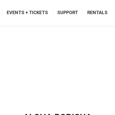
EVENTS + TICKETS
SUPPORT
RENTALS