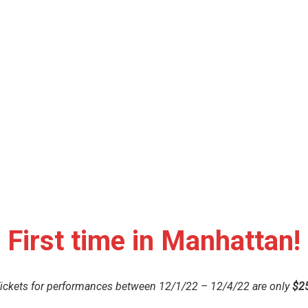
First time in Manhattan!
ickets for performances between 12/1/22 – 12/4/22 are only
$2