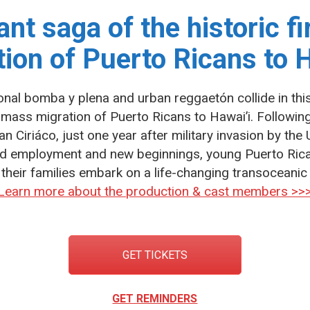
ant saga of the historic f
tion of Puerto Ricans to H
onal bomba y plena and urban reggaetón collide in thi
st mass migration of Puerto Ricans to Hawai’i. Followin
n Ciriáco, just one year after military invasion by the 
aid employment and new beginnings, young Puerto Ric
their families embark on a life-changing transoceanic 
Learn more about the production & cast members >>
GET TICKETS
GET REMINDERS