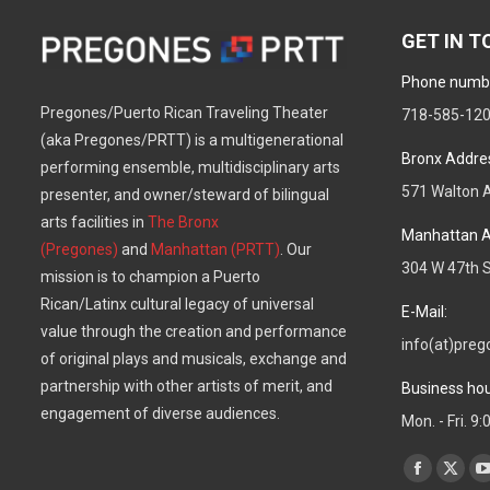
GET IN 
Phone numb
Pregones/Puerto Rican Traveling Theater
718-585-12
(aka Pregones/PRTT) is a multigenerational
Bronx Addre
performing ensemble, multidisciplinary arts
571 Walton A
presenter, and owner/steward of bilingual
arts facilities in
The Bronx
Manhattan A
(Pregones)
and
Manhattan (PRTT)
. Our
304 W 47th S
mission is to champion a Puerto
Rican/Latinx cultural legacy of universal
E-Mail:
value through the creation and performance
info(at)preg
of original plays and musicals, exchange and
partnership with other artists of merit, and
Business hou
engagement of diverse audiences.
Mon. - Fri. 9
Find us on:
Facebook
X