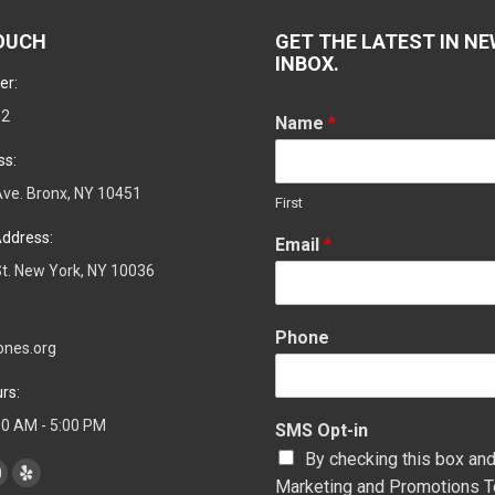
TOUCH
GET THE LATEST IN NE
INBOX.
er:
02
Name
*
ss:
ve. Bronx, NY 10451
First
ddress:
Email
*
t. New York, NY 10036
Phone
ones.org
rs:
:00 AM - 5:00 PM
SMS Opt-in
By checking this box and
Marketing and Promotions T
YouTube
Yelp