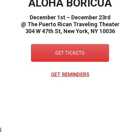
ALOHA BORICUA
December 1st – December 23rd
@ The Puerto Rican Traveling Theater
304 W 47th St, New York, NY 10036
GET TICKETS
GET REMINDERS
New c
5
.