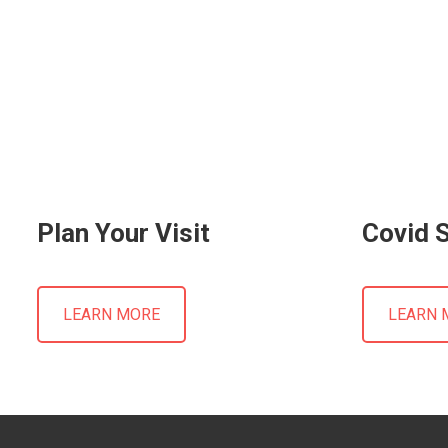
Plan Your Visit
Covid 
LEARN MORE
LEARN 