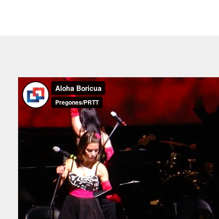
I
“Pregones is always extremel
purchased our tickets at the last
and extremely easy to buy. The
top-notch.”