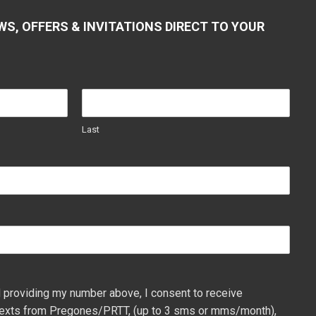
WS, OFFERS & INVITATIONS DIRECT TO YOUR
Last
 providing my number above, I consent to receive
exts from Pregones/PRTT, (up to 3 sms or mms/month),