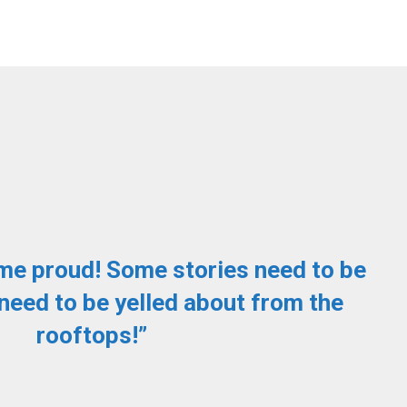
me proud! Some stories need to be
need to be yelled about from the
rooftops!”