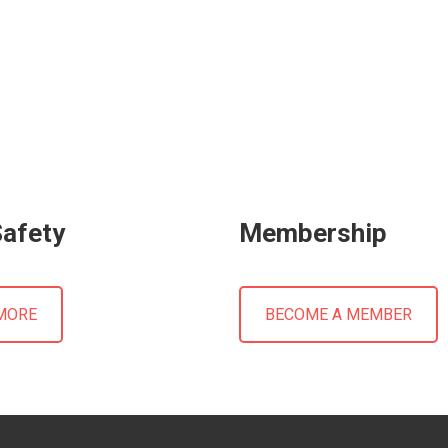
Safety
Membership
MORE
BECOME A MEMBER