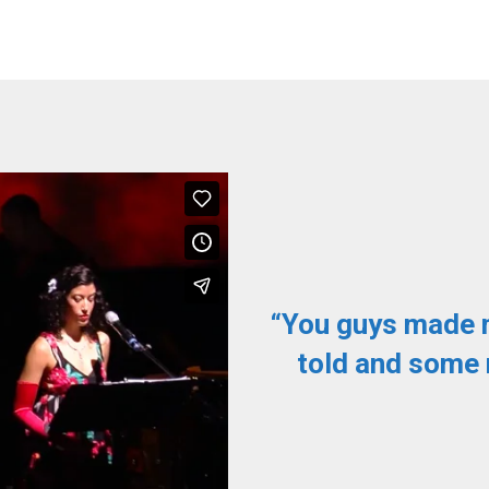
y enjoyable. We
“You guys made 
 minute. Affordable
told and some 
 performance was