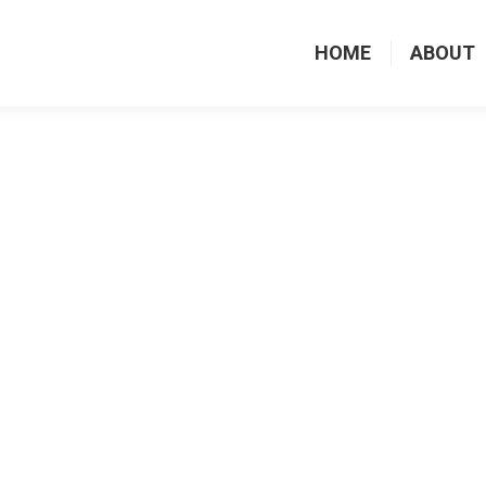
HOME
ABOUT