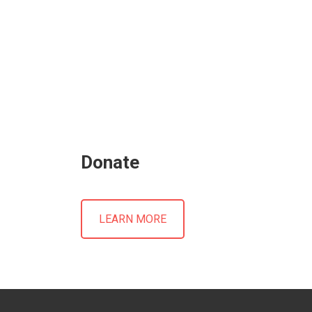
Donate
LEARN MORE