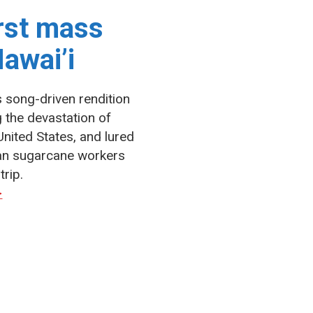
irst mass
awai’i
s song-driven rendition
g the devastation of
United States, and lured
an sugarcane workers
trip.
>