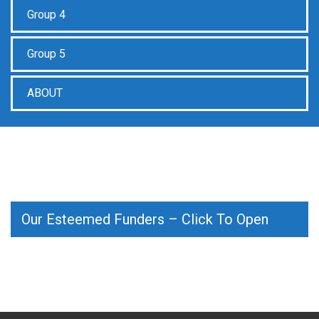
Group 4
Group 5
ABOUT
Our Esteemed Funders – Click To Open