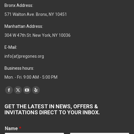
Bronx Address:
571 Walton Ave. Bronx, NY 10451
Manhattan Address:
304 W 47th St. New York, NY 10036
E-Mail:
info(at)pregones.org
Business hours:
Mon. - Fri. 9:00 AM - 5:00 PM
Find us on:
Facebook
X
YouTube
Yelp
page
page
page
page
GET THE LATEST IN NEWS, OFFERS &
opens
opens
opens
opens
INVITATIONS DIRECT TO YOUR INBOX.
in
in
in
in
new
new
new
new
Name
*
window
window
window
window