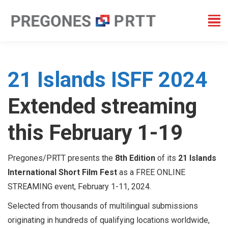
21 Islands ISFF 2024
Extended streaming
this February 1-19
Pregones/PRTT presents the
8th Edition
of its
21 Islands
International Short Film Fest
as a FREE ONLINE
STREAMING event, February 1-11, 2024.
Selected from thousands of multilingual submissions
originating in hundreds of qualifying locations worldwide,