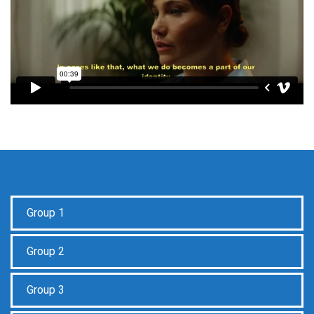
Group 1
Group 2
Group 3