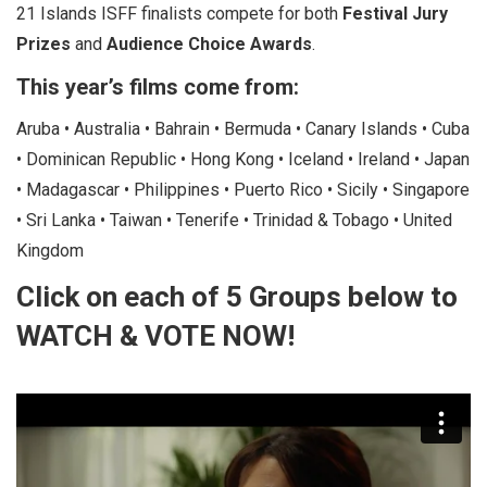
21 Islands ISFF finalists compete for both
Festival Jury
Prizes
and
Audience Choice Awards
.
This year’s films come from:
Aruba • Australia • Bahrain • Bermuda • Canary Islands • Cuba
• Dominican Republic • Hong Kong • Iceland • Ireland • Japan
• Madagascar • Philippines • Puerto Rico • Sicily • Singapore
• Sri Lanka • Taiwan • Tenerife • Trinidad & Tobago • United
Kingdom
Click on each of 5 Groups below to
WATCH & VOTE NOW!