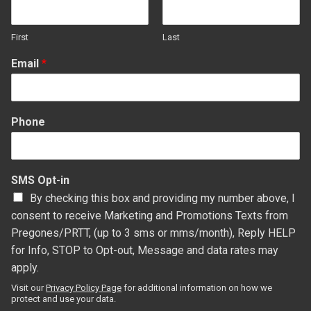
First
Last
Email
*
Phone
SMS Opt-in
By checking this box and providing my number above, I
consent to receive Marketing and Promotions Texts from
Pregones/PRTT, (up to 3 sms or mms/month), Reply HELP
for Info, STOP to Opt-out, Message and data rates may
apply.
Visit our
Privacy Policy Page
for additional information on how we
protect and use your data.