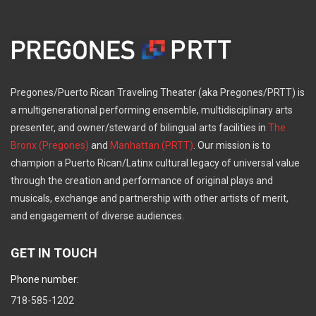
Pregones/Puerto Rican Traveling Theater (aka Pregones/PRTT) is
a multigenerational performing ensemble, multidisciplinary arts
presenter, and owner/steward of bilingual arts facilities in
The
Bronx (Pregones)
and
Manhattan (PRTT)
. Our mission is to
champion a Puerto Rican/Latinx cultural legacy of universal value
through the creation and performance of original plays and
musicals, exchange and partnership with other artists of merit,
and engagement of diverse audiences.
GET IN TOUCH
Phone number:
718-585-1202