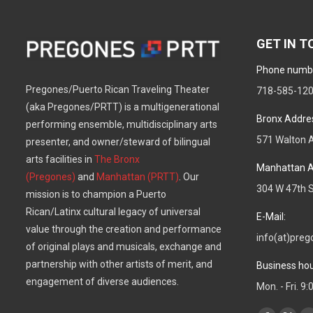
GET IN 
Phone numb
Pregones/Puerto Rican Traveling Theater
718-585-12
(aka Pregones/PRTT) is a multigenerational
Bronx Addre
performing ensemble, multidisciplinary arts
571 Walton A
presenter, and owner/steward of bilingual
arts facilities in
The Bronx
Manhattan A
(Pregones)
and
Manhattan (PRTT)
. Our
304 W 47th S
mission is to champion a Puerto
Rican/Latinx cultural legacy of universal
E-Mail:
value through the creation and performance
info(at)preg
of original plays and musicals, exchange and
partnership with other artists of merit, and
Business hou
engagement of diverse audiences.
Mon. - Fri. 9