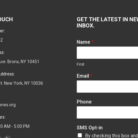
TOUCH
GET THE LATEST IN NE
INBOX.
er:
02
Name
*
ss:
ve. Bronx, NY 10451
First
ddress:
Email
*
t. New York, NY 10036
Phone
ones.org
rs:
:00 AM - 5:00 PM
SMS Opt-in
By checking this box and