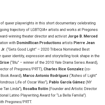
 of queer playwrights in this short documentary celebrating
going trajectory of LGBTQIA+ artists and works at Pregones
ard-winning theater director and activist
Jorge B. Merced
ration with
DominiRican Productions
artists
Pierre Jean
 Jr
. (“Gets Good Light” – 2020 Tribeca Nominated Best
r queer identity, expression and storytelling took shape in the
 Grise
(“Blu” – winner of the 2010 Yale Drama Series Award),
irector of Pregones/PRTT),
Charles Rice Gonzalez
(co-
l Book Award),
Marco Antonio Rodríguez
(“Ashes of Light”
 Wondrous Life of Oscar Wao”),
Pablo García Gámez
(NY
e Tan Linda”),
Rosalba Rolón
(Founder and Artistic Director
ional Latino Playwriting Award for “La Bella Familia”).
ith Pregones/PRTT.