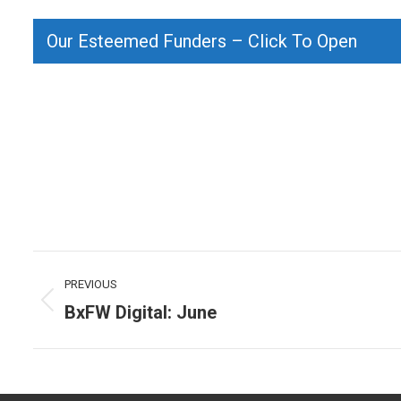
Our Esteemed Funders – Click To Open
Post
PREVIOUS
navigation
BxFW Digital: June
Previous
post: