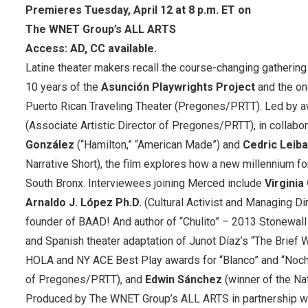
Premieres Tuesday, April 12 at 8 p.m. ET on
The WNET Group’s ALL ARTS
Access: AD, CC available.
Latine theater makers recall the course-changing gathering
10 years of the
Asunción Playwrights Project
and the on
Puerto Rican Traveling Theater (Pregones/PRTT). Led by aw
(Associate Artistic Director of Pregones/PRTT), in collabo
González
(“Hamilton,” “American Made”) and
Cedric Leiba
Narrative Short), the film explores how a new millennium fo
South Bronx. Interviewees joining Merced include
Virginia
Arnaldo J. López Ph.D.
(Cultural Activist and Managing D
founder of BAAD! And author of “Chulito” – 2013 Stonewal
and Spanish theater adaptation of Junot Díaz’s “The Brief
HOLA and NY ACE Best Play awards for “Blanco” and “Noch
of Pregones/PRTT), and
Edwin Sánchez
(winner of the Nat
Produced by The WNET Group’s ALL ARTS in partnership w