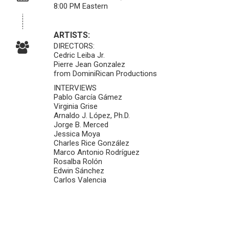
8:00 PM Eastern
ARTISTS:
DIRECTORS:
Cedric Leiba Jr.
Pierre Jean Gonzalez
from DominiRican Productions
INTERVIEWS
Pablo García Gámez
Virginia Grise
Arnaldo J. López, Ph.D.
Jorge B. Merced
Jessica Moya
Charles Rice González
Marco Antonio Rodríguez
Rosalba Rolón
Edwin Sánchez
Carlos Valencia