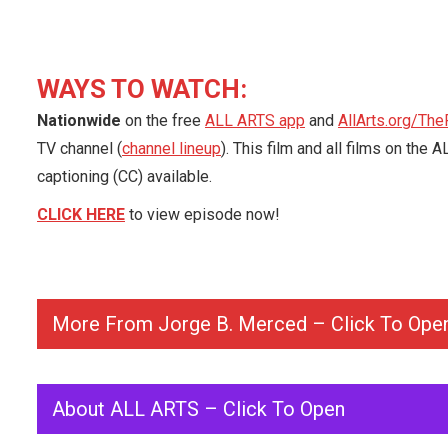
WAYS TO WATCH:
Nationwide
on the free
ALL ARTS app
and
AllArts.org/The
TV channel (
channel lineup
). This film and all films on th
captioning (CC) available.
CLICK HERE
to view episode now!
More From Jorge B. Merced – Click To Ope
About ALL ARTS – Click To Open