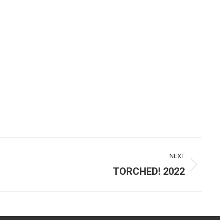
NEXT
TORCHED! 2022