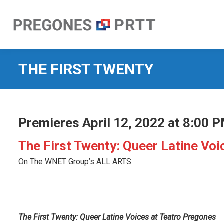
THE FIRST TWENTY
Premieres April 12, 2022 at 8:00 
The First Twenty: Queer Latine Vo
On The WNET Group’s ALL ARTS
The First Twenty: Q
ueer Latine Voices at Teatro Pregones