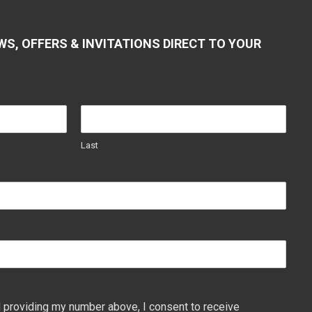
WS, OFFERS & INVITATIONS DIRECT TO YOUR
Last
 providing my number above, I consent to receive