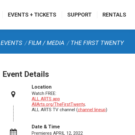
EVENTS + TICKETS
SUPPORT
RENTALS
re:
EVENTS
FILM / MEDIA
THE FIRST TWENTY
Event Details
Location
Watch FREE:
ALL ARTS app
AllArts.org/TheFirstTwenty
,
ALL ARTS TV channel (
channel lineup
)
Date & Time
Premieres APRIL 12, 2022