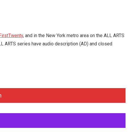
FirstTwenty
, and in the New York metro area on the ALL ARTS
e ALL ARTS series have audio description (AD) and closed
n