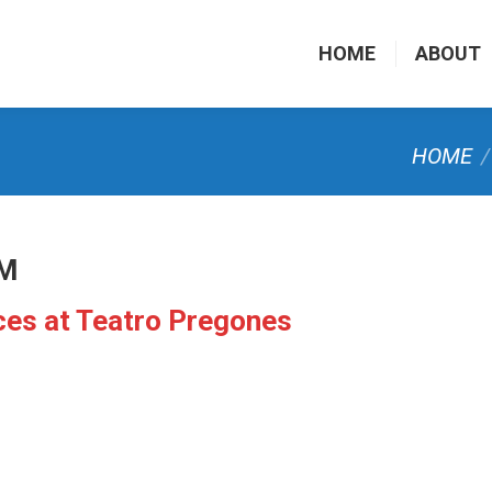
HOME
ABOUT
You are he
HOME
PM
ices at Teatro Pregones