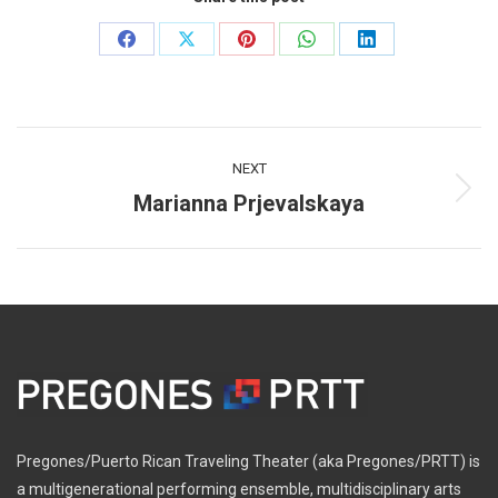
Share
Share
Share
Share
Share
on
on
on
on
on
Facebook
X
Pinterest
WhatsApp
LinkedIn
Post
NEXT
navigation
Marianna Prjevalskaya
Next
post:
Pregones/Puerto Rican Traveling Theater (aka Pregones/PRTT) is
a multigenerational performing ensemble, multidisciplinary arts