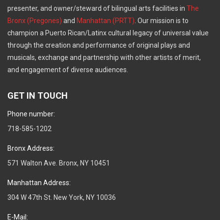
presenter, and owner/steward of bilingual arts facilities in
The
Bronx (Pregones)
and
Manhattan (PRTT)
. Our mission is to
champion a Puerto Rican/Latinx cultural legacy of universal value
through the creation and performance of original plays and
musicals, exchange and partnership with other artists of merit,
and engagement of diverse audiences.
GET IN TOUCH
Phone number:
718-585-1202
Bronx Address:
571 Walton Ave. Bronx, NY 10451
Manhattan Address:
304 W 47th St. New York, NY 10036
E-Mail: