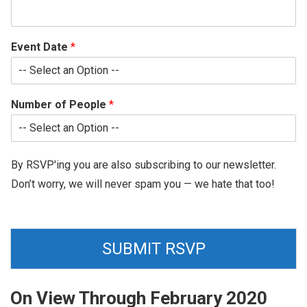
Event Date
*
Number of People
*
By RSVP'ing you are also subscribing to our newsletter.
Don’t worry, we will never spam you — we hate that too!
SUBMIT RSVP
On View Through February 2020