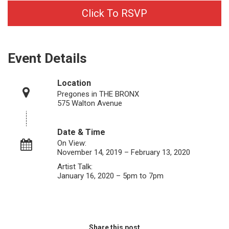
Click To RSVP
Event Details
Location
Pregones in THE BRONX
575 Walton Avenue
Date & Time
On View:
November 14, 2019 – February 13, 2020
Artist Talk:
January 16, 2020 – 5pm to 7pm
Share this post