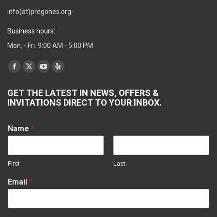
info(at)pregones.org
Business hours:
Mon. - Fri. 9:00 AM - 5:00 PM
Find us on:
Facebook
X
YouTube
Yelp
page
page
page
page
GET THE LATEST IN NEWS, OFFERS &
opens
opens
opens
opens
INVITATIONS DIRECT TO YOUR INBOX.
in
in
in
in
new
new
new
new
Name
*
window
window
window
window
First
Last
Email
*