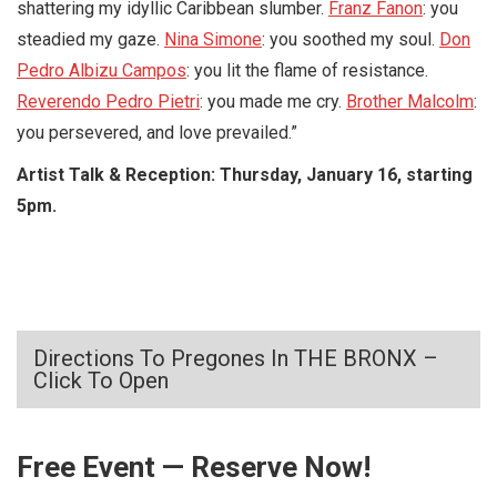
shattering my idyllic Caribbean slumber.
Franz Fanon
: you
steadied my gaze.
Nina Simone
: you soothed my soul.
Don
Pedro Albizu Campos
: you lit the flame of resistance.
Reverendo Pedro Pietri
: you made me cry.
Brother Malcolm
:
you persevered, and love prevailed.”
Artist Talk & Reception: Thursday, January 16, starting
5pm.
Directions To Pregones In THE BRONX –
Click To Open
Free Event — Reserve Now!