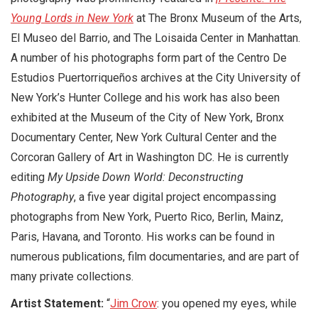
Young Lords in New York
at The Bronx Museum of the Arts,
El Museo del Barrio, and The Loisaida Center in Manhattan.
A number of his photographs form part of the Centro De
Estudios Puertorriqueños archives at the City University of
New York’s Hunter College and his work has also been
exhibited at the Museum of the City of New York, Bronx
Documentary Center, New York Cultural Center and the
Corcoran Gallery of Art in Washington DC. He is currently
editing
My Upside Down World: Deconstructing
Photography
, a five year digital project encompassing
photographs from New York, Puerto Rico, Berlin, Mainz,
Paris, Havana, and Toronto. His works can be found in
numerous publications, film documentaries, and are part of
many private collections.
Artist Statement:
“
Jim Crow
: you opened my eyes, while