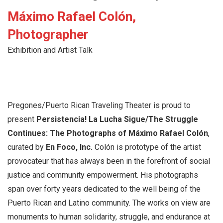
Máximo Rafael Colón,
Photographer
Exhibition and Artist Talk
Pregones/Puerto Rican Traveling Theater is proud to
present
Persistencia! La Lucha Sigue/The Struggle
Continues: The Photographs of Máximo Rafael Colón
,
curated by
En Foco, Inc.
Colón is prototype of the artist
provocateur that has always been in the forefront of social
justice and community empowerment. His photographs
span over forty years dedicated to the well being of the
Puerto Rican and Latino community. The works on view are
monuments to human solidarity, struggle, and endurance at