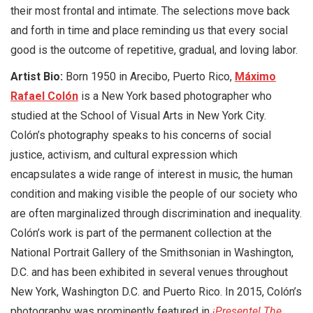
their most frontal and intimate. The selections move back
and forth in time and place reminding us that every social
good is the outcome of repetitive, gradual, and loving labor.
Artist Bio:
Born 1950 in Arecibo, Puerto Rico,
Máximo
Rafael Colón
is a New York based photographer who
studied at the School of Visual Arts in New York City.
Colón’s photography speaks to his concerns of social
justice, activism, and cultural expression which
encapsulates a wide range of interest in music, the human
condition and making visible the people of our society who
are often marginalized through discrimination and inequality.
Colón’s work is part of the permanent collection at the
National Portrait Gallery of the Smithsonian in Washington,
D.C. and has been exhibited in several venues throughout
New York, Washington D.C. and Puerto Rico. In 2015, Colón’s
photography was prominently featured in
¡Presente! The