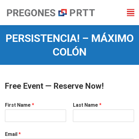
PERSISTENCIA! – MÁXIMO
COLÓN
You are here:
Free Event — Reserve Now!
First Name
*
Last Name
*
Email
*