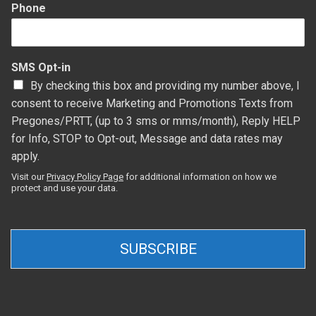
Phone
SMS Opt-in
By checking this box and providing my number above, I
consent to receive Marketing and Promotions Texts from
Pregones/PRTT, (up to 3 sms or mms/month), Reply HELP
for Info, STOP to Opt-out, Message and data rates may
apply.
Visit our
Privacy Policy Page
for additional information on how we
protect and use your data.
SUBSCRIBE