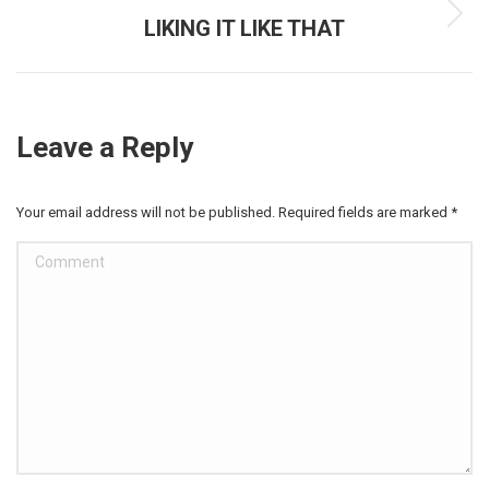
LIKING IT LIKE THAT
Next
post:
Leave a Reply
Your email address will not be published. Required fields are marked
*
Comment