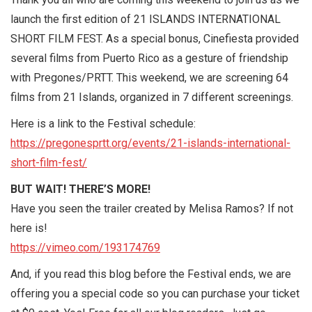
launch the first edition of 21 ISLANDS INTERNATIONAL
SHORT FILM FEST. As a special bonus, Cinefiesta provided
several films from Puerto Rico as a gesture of friendship
with Pregones/PRTT. This weekend, we are screening 64
films from 21 Islands, organized in 7 different screenings.
Here is a link to the Festival schedule:
https://pregonesprtt.org/events/21-islands-international-
short-film-fest/
BUT WAIT! THERE’S MORE!
Have you seen the trailer created by Melisa Ramos? If not
here is!
https://vimeo.com/193174769
And, if you read this blog before the Festival ends, we are
offering you a special code so you can purchase your ticket