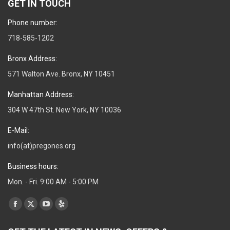
GET IN TOUCH
Phone number:
718-585-1202
Bronx Address:
571 Walton Ave. Bronx, NY 10451
Manhattan Address:
304 W 47th St. New York, NY 10036
E-Mail:
info(at)pregones.org
Business hours:
Mon. - Fri. 9:00 AM - 5:00 PM
Find us on:
Facebook
X
YouTube
Yelp
page
page
page
page