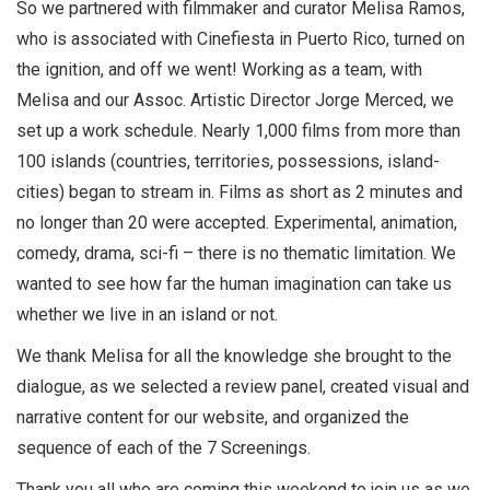
So we partnered with filmmaker and curator Melisa Ramos,
who is associated with Cinefiesta in Puerto Rico, turned on
the ignition, and off we went! Working as a team, with
Melisa and our Assoc. Artistic Director Jorge Merced, we
set up a work schedule. Nearly 1,000 films from more than
100 islands (countries, territories, possessions, island-
cities) began to stream in. Films as short as 2 minutes and
no longer than 20 were accepted. Experimental, animation,
comedy, drama, sci-fi – there is no thematic limitation. We
wanted to see how far the human imagination can take us
whether we live in an island or not.
We thank Melisa for all the knowledge she brought to the
dialogue, as we selected a review panel, created visual and
narrative content for our website, and organized the
sequence of each of the 7 Screenings.
Thank you all who are coming this weekend to join us as we