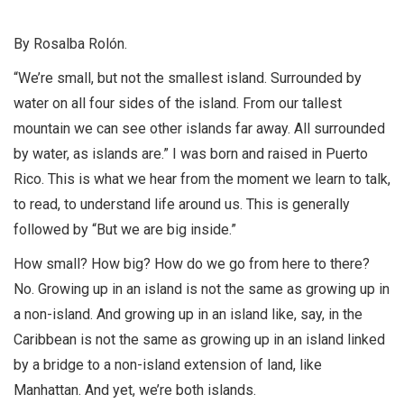
By Rosalba Rolón.
“We’re small, but not the smallest island. Surrounded by
water on all four sides of the island. From our tallest
mountain we can see other islands far away. All surrounded
by water, as islands are.” I was born and raised in Puerto
Rico. This is what we hear from the moment we learn to talk,
to read, to understand life around us. This is generally
followed by “But we are big inside.”
How small? How big? How do we go from here to there?
No. Growing up in an island is not the same as growing up in
a non-island. And growing up in an island like, say, in the
Caribbean is not the same as growing up in an island linked
by a bridge to a non-island extension of land, like
Manhattan. And yet, we’re both islands.