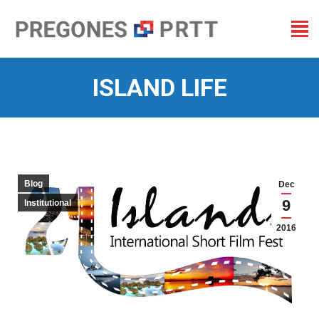
ISLAND LIFE
You are here:
Blog
Dec
9
Institutional
2016