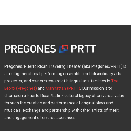
Pregones/Puerto Rican Traveling Theater (aka Pregones/PRTT) is
a multigenerational performing ensemble, multidisciplinary arts
presenter, and owner/steward of bilingual arts facilities in
The
Bronx (Pregones)
and
Manhattan (PRTT)
. Our mission is to
champion a Puerto Rican/Latinx cultural legacy of universal value
through the creation and performance of original plays and
musicals, exchange and partnership with other artists of merit,
and engagement of diverse audiences.