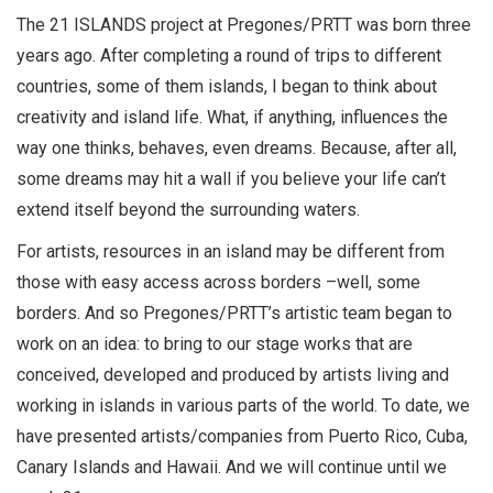
The 21 ISLANDS project at Pregones/PRTT was born three
years ago. After completing a round of trips to different
countries, some of them islands, I began to think about
creativity and island life. What, if anything, influences the
way one thinks, behaves, even dreams. Because, after all,
some dreams may hit a wall if you believe your life can’t
extend itself beyond the surrounding waters.
For artists, resources in an island may be different from
those with easy access across borders –well, some
borders. And so Pregones/PRTT’s artistic team began to
work on an idea: to bring to our stage works that are
conceived, developed and produced by artists living and
working in islands in various parts of the world. To date, we
have presented artists/companies from Puerto Rico, Cuba,
Canary Islands and Hawaii. And we will continue until we