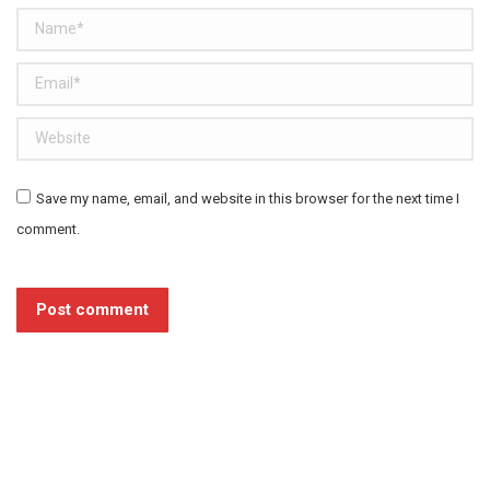
Name *
Email *
Website
Save my name, email, and website in this browser for the next time I
comment.
Post comment