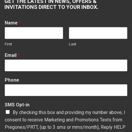
GET THE LATEST IN NEWS, OFFERS &
opens
opens
opens
opens
INVITATIONS DIRECT TO YOUR INBOX.
in
in
in
in
new
new
new
new
Name
*
window
window
window
window
First
Last
Email
*
Phone
SMS Opt-in
By checking this box and providing my number above, I
consent to receive Marketing and Promotions Texts from
Pregones/PRTT, (up to 3 sms or mms/month), Reply HELP