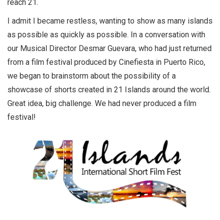
reach 21.
I admit I became restless, wanting to show as many islands
as possible as quickly as possible. In a conversation with
our Musical Director Desmar Guevara, who had just returned
from a film festival produced by Cinefiesta in Puerto Rico,
we began to brainstorm about the possibility of a
showcase of shorts created in 21 Islands around the world.
Great idea, big challenge. We had never produced a film
festival!