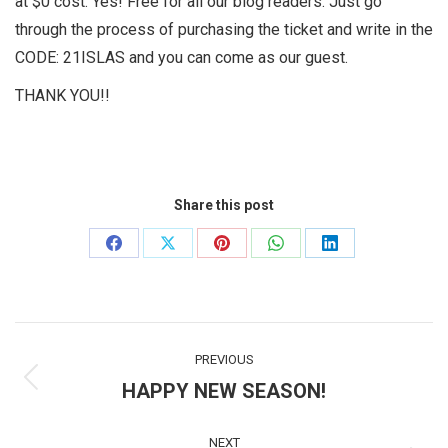
at $0 cost. Yes! Free for all our blog readers. Just go
through the process of purchasing the ticket and write in the
CODE: 21ISLAS and you can come as our guest.
THANK YOU!!
Share this post
Share
Share
Share
Share
Share
on
on
on
on
on
Facebook
X
Pinterest
WhatsApp
LinkedIn
Post
PREVIOUS
navigation
HAPPY NEW SEASON!
Previous
post:
NEXT