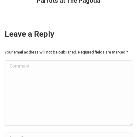
Parrots at The Pagoda
Next
post:
Leave a Reply
Your email address will not be published. Required fields are marked
*
Comment
Name *