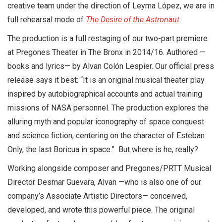
creative team under the direction of Leyma López, we are in
full rehearsal mode of
The Desire of the Astronaut
.
The production is a full restaging of our two-part premiere
at Pregones Theater in The Bronx in 2014/16. Authored —
books and lyrics— by Alvan Colón Lespier. Our official press
release says it best: “It is an original musical theater play
inspired by autobiographical accounts and actual training
missions of NASA personnel. The production explores the
alluring myth and popular iconography of space conquest
and science fiction, centering on the character of Esteban
Only, the last Boricua in space.” But where is he, really?
Working alongside composer and Pregones/PRTT Musical
Director Desmar Guevara, Alvan —who is also one of our
company’s Associate Artistic Directors— conceived,
developed, and wrote this powerful piece. The original