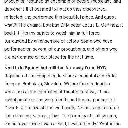
production featured an ensemble of actors, musicians, and
designers that seemed to float as they discovered,
reflected, and performed this beautiful piece. And guess
what?! The original Esteban Only, actor Jesús E. Martínez, is
back! It lifts my spirits to watch him in full force,
surrounded by an ensemble of actors, some who have
performed on several of our productions, and others who
are performing on our stage for the first time.
Not Up In Space, but still far far away from NYC:
Right here I am compelled to share a beautiful anecdote:
Imagine. Bratislava, Slovakia. We are there to teach a
workshop at the International Theater Festival, at the
invitation of our amazing friends and theater partners of
Divadlo Z Pasáže. At the workshop, Desmar and I offered
lines from our various plays. The participants, all women,
chose “ever since I was a child, I wanted to fly.” Yes! A line