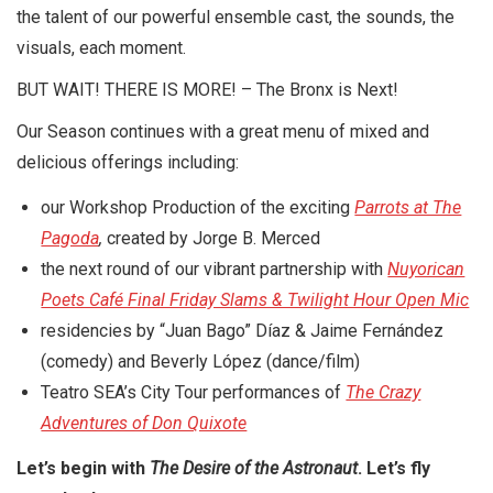
the talent of our powerful ensemble cast, the sounds, the
visuals, each moment.
BUT WAIT! THERE IS MORE! – The Bronx is Next!
Our Season continues with a great menu of mixed and
delicious offerings including:
our Workshop Production of the exciting
Parrots at The
Pagoda
,
created by Jorge B. Merced
the next round of our vibrant partnership with
Nuyorican
Poets Café Final Friday Slams & Twilight Hour Open Mic
residencies by “Juan Bago” Díaz & Jaime Fernández
(comedy) and Beverly López (dance/film)
Teatro SEA’s City Tour performances of
The Crazy
Adventures of Don Quixote
Let’s begin with
The Desire of the Astronaut
. Let’s fly