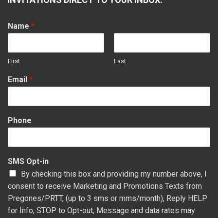
in
in
in
in
new
new
new
new
Name
*
window
window
window
window
First
Last
Email
*
Phone
SMS Opt-in
By checking this box and providing my number above, I
consent to receive Marketing and Promotions Texts from
Pregones/PRTT, (up to 3 sms or mms/month), Reply HELP
for Info, STOP to Opt-out, Message and data rates may