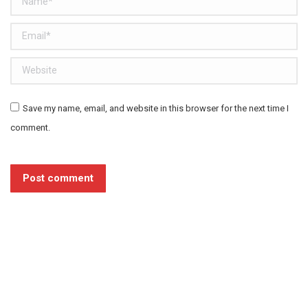
Email *
Website
Save my name, email, and website in this browser for the next time I
comment.
Post comment