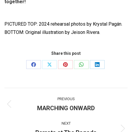
together!
PICTURED TOP: 2024 rehearsal photos by Krystal Pagán.
BOTTOM: Original illustration by Jeison Rivera.
Share this post
Share
Share
Share
Share
Share
on
on
on
on
on
Facebook
X
Pinterest
WhatsApp
LinkedIn
Post
PREVIOUS
navigation
MARCHING ONWARD
Previous
post:
NEXT