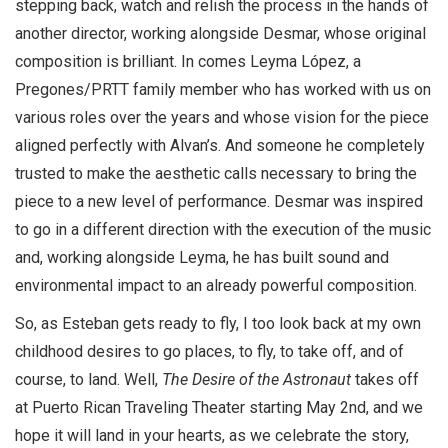
stepping back, watch and relish the process in the hands of
another director, working alongside Desmar, whose original
composition is brilliant. In comes Leyma López, a
Pregones/PRTT family member who has worked with us on
various roles over the years and whose vision for the piece
aligned perfectly with Alvan’s. And someone he completely
trusted to make the aesthetic calls necessary to bring the
piece to a new level of performance. Desmar was inspired
to go in a different direction with the execution of the music
and, working alongside Leyma, he has built sound and
environmental impact to an already powerful composition.
So, as Esteban gets ready to fly, I too look back at my own
childhood desires to go places, to fly, to take off, and of
course, to land. Well,
The Desire of the Astronaut
takes off
at Puerto Rican Traveling Theater starting May 2nd, and we
hope it will land in your hearts, as we celebrate the story,