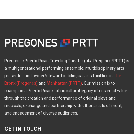
Pregones/Puerto Rican Traveling Theater (aka Pregones/PRTT) is
a multigenerational performing ensemble, multidisciplinary arts
presenter, and owner/steward of bilingual arts facilities in
The
Bronx (Pregones)
and
Manhattan (PRTT)
. Our mission is to
champion a Puerto Rican/Latinx cultural legacy of universal value
through the creation and performance of original plays and
musicals, exchange and partnership with other artists of merit,
and engagement of diverse audiences.
GET IN TOUCH