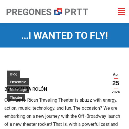
…I WANTED TO FLY!
You are here:
Blog
Apr
25
Ensemble
BY ROSALBA ROLÓN
Mainstage
2024
Theater
Our Puerto Rican Traveling Theater is abuzz with energy,
action, music, technology, and fun. The occasion? We are
embarking on a new journey with the Off-Broadway launch
of a new theater rocket! That is, with a powerful cast and