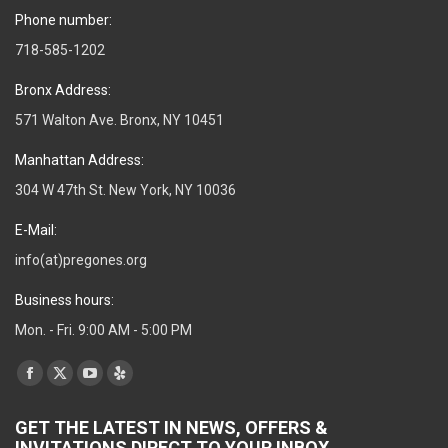
Phone number:
718-585-1202
Bronx Address:
571 Walton Ave. Bronx, NY 10451
Manhattan Address:
304 W 47th St. New York, NY 10036
E-Mail:
info(at)pregones.org
Business hours:
Mon. - Fri. 9:00 AM - 5:00 PM
Find us on:
Facebook
X
YouTube
Yelp
page
page
page
page
GET THE LATEST IN NEWS, OFFERS &
opens
opens
opens
opens
INVITATIONS DIRECT TO YOUR INBOX.