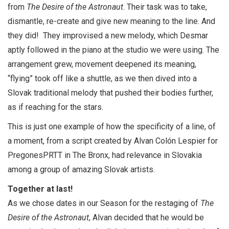
from
The Desire of the Astronaut
. Their task was to take,
dismantle, re-create and give new meaning to the line. And
they did! They improvised a new melody, which Desmar
aptly followed in the piano at the studio we were using. The
arrangement grew, movement deepened its meaning,
“flying” took off like a shuttle, as we then dived into a
Slovak traditional melody that pushed their bodies further,
as if reaching for the stars.
This is just one example of how the specificity of a line, of
a moment, from a script created by Alvan Colón Lespier for
PregonesPRTT in The Bronx, had relevance in Slovakia
among a group of amazing Slovak artists.
Together at last!
As we chose dates in our Season for the restaging of
The
Desire of the Astronaut
, Alvan decided that he would be