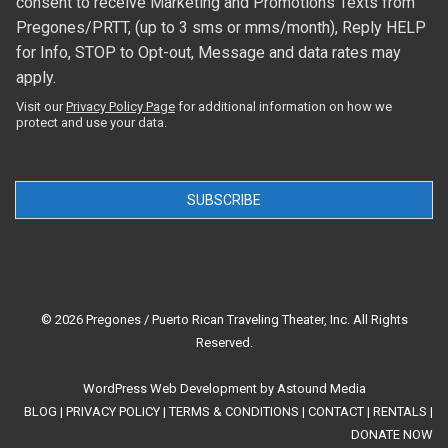
consent to receive Marketing and Promotions Texts from
Pregones/PRTT, (up to 3 sms or mms/month), Reply HELP
for Info, STOP to Opt-out, Message and data rates may
apply.
Visit our
Privacy Policy Page
for additional information on how we
protect and use your data.
SUBSCRIBE
© 2026 Pregones / Puerto Rican Traveling Theater, Inc. All Rights
Reserved.
WordPress Web Development
by
Astound Media
BLOG
|
PRIVACY POLICY
|
TERMS & CONDITIONS
|
CONTACT
|
RENTALS
|
DONATE NOW