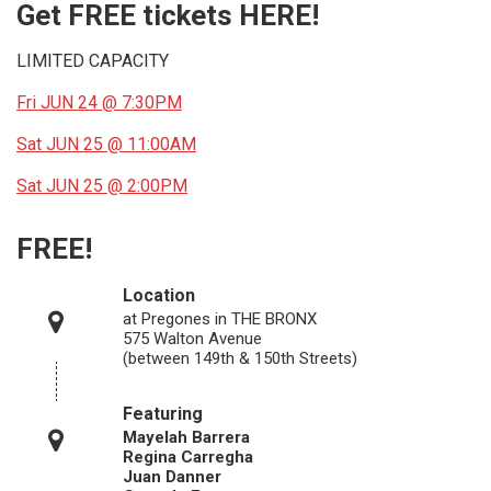
Get FREE tickets HERE!
LIMITED CAPACITY
Fri JUN 24 @ 7:30PM
Sat JUN 25 @ 11:00AM
Sat JUN 25 @ 2:00PM
FREE!
Location
at Pregones in THE BRONX
575 Walton Avenue
(between 149th & 150th Streets)
Featuring
Mayelah Barrera
Regina Carregha
Juan Danner