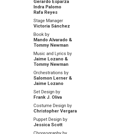
Gerardo Esparza
Indra Palomo
Rafa Reyes
Stage Manager
Victoria Sánchez
Book by
Mando Alvarado &
Tommy Newman
Music and Lyrics by
Jaime Lozano &
Tommy Newman
Orchestrations by
Salomon Lerner &
Jaime Lozano
Set Design by
Frank J. Oliva
Costume Design by
Christopher Vergara
Puppet Design by
Jessica Scott
Choreography by