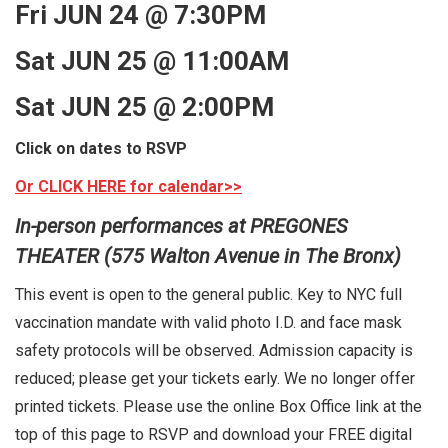
Fri JUN 24 @ 7:30PM
Sat JUN 25 @ 11:00AM
Sat JUN 25 @ 2:00PM
Click on dates to RSVP
Or CLICK HERE for calendar>>
In-person performances at PREGONES
THEATER (575 Walton Avenue in The Bronx)
This event is open to the general public. Key to NYC full
vaccination mandate with valid photo I.D. and face mask
safety protocols will be observed. Admission capacity is
reduced; please get your tickets early. We no longer offer
printed tickets. Please use the online Box Office link at the
top of this page to RSVP and download your FREE digital