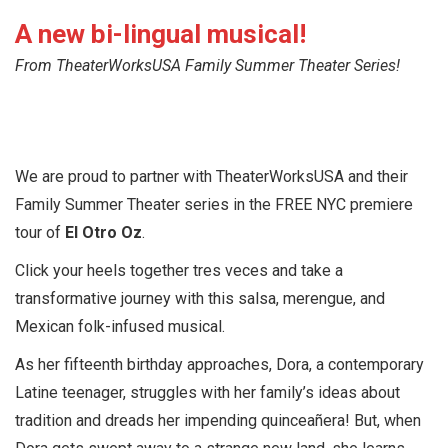
A new bi-lingual musical!
From TheaterWorksUSA Family Summer Theater Series!
We are proud to partner with TheaterWorksUSA and their
Family Summer Theater series in the FREE NYC premiere
tour of
El Otro Oz
.
Click your heels together tres veces and take a
transformative journey with this salsa, merengue, and
Mexican folk-infused musical.
As her fifteenth birthday approaches, Dora, a contemporary
Latine teenager, struggles with her family’s ideas about
tradition and dreads her impending quinceañera! But, when