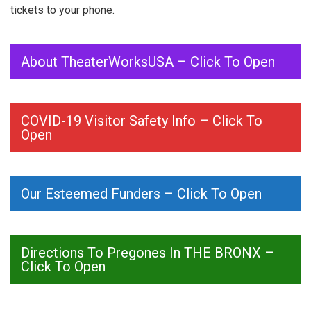
tickets to your phone.
About TheaterWorksUSA – Click To Open
COVID-19 Visitor Safety Info – Click To
Open
Our Esteemed Funders – Click To Open
Directions To Pregones In THE BRONX –
Click To Open