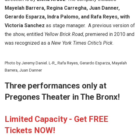
Mayelah Barrera, Regina Carregha, Juan Danner,
Gerardo Esparza, Indra Palomo, and Rafa Reyes, with
Victoria Sanchez
as stage manager. A previous version of
the show, entitled
Yellow Brick Road
, premiered in 2010 and
was recognized as a
New York Times Critic’s Pick
.
Photo by Jeremy Daniel. L-R_ Rafa Reyes, Gerardo Esparza, Mayelah
Barrera, Juan Danner
Three performances only at
Pregones Theater in The Bronx!
Limited Capacity - Get FREE
Tickets NOW!