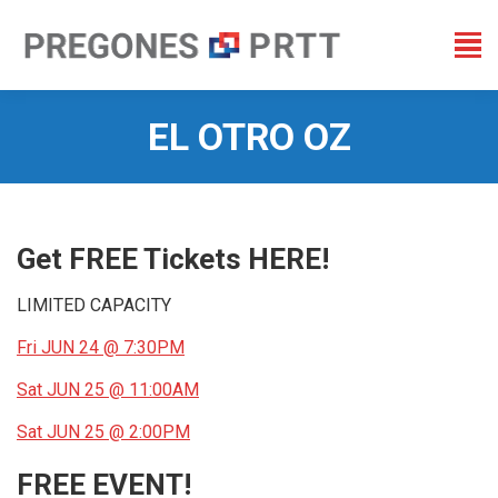
EL OTRO OZ
You are here:
Get FREE Tickets HERE!
LIMITED CAPACITY
Fri JUN 24 @ 7:30PM
Sat JUN 25 @ 11:00AM
Sat JUN 25 @ 2:00PM
FREE EVENT!