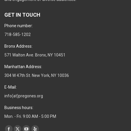
GET IN TOUCH
Phone number:
718-585-1202
Bronx Address:
571 Walton Ave. Bronx, NY 10451
Manhattan Address:
304 W 47th St. New York, NY 10036
E-Mail:
info(at)pregones.org
Business hours:
Mon. - Fri. 9:00 AM - 5:00 PM
Find us on: