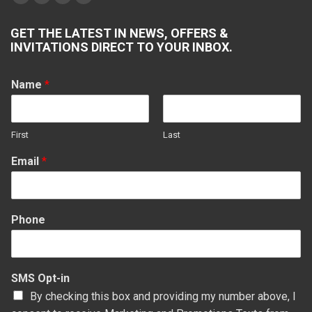
Facebook
X
YouTube
Yelp
page
page
page
page
GET THE LATEST IN NEWS, OFFERS &
opens
opens
opens
opens
INVITATIONS DIRECT TO YOUR INBOX.
in
in
in
in
new
new
new
new
Name
*
window
window
window
window
First
Last
Email
*
Phone
SMS Opt-in
By checking this box and providing my number above, I