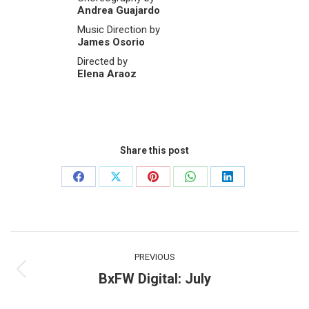
Andrea Guajardo
Music Direction by
James Osorio
Directed by
Elena Araoz
Share this post
Share
Share
Share
Share
Share
on
on
on
on
on
Facebook
X
Pinterest
WhatsApp
LinkedIn
Post
PREVIOUS
navigation
BxFW Digital: July
Previous
post: