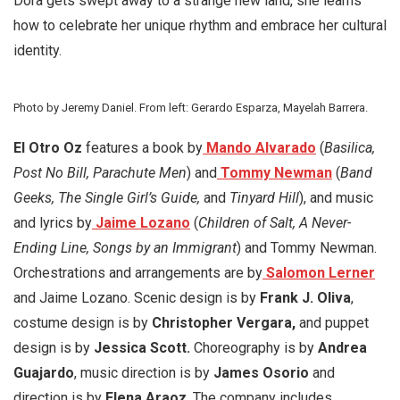
Dora gets swept away to a strange new land, she learns
how to celebrate her unique rhythm and embrace her cultural
identity.
Photo by Jeremy Daniel. From left: Gerardo Esparza, Mayelah Barrera.
El Otro Oz
features a book by
Mando Alvarado
(
Basilica,
Post No Bill, Parachute Men
) and
Tommy Newman
(
Band
Geeks, The Single Girl’s Guide,
and
Tinyard Hill
), and music
and lyrics by
Jaime Lozano
(
Children of Salt, A Never-
Ending Line, Songs by an Immigrant
) and Tommy Newman.
Orchestrations and arrangements are by
Salomon Lerner
and Jaime Lozano. Scenic design is by
Frank J. Oliva
,
costume design is by
Christopher Vergara,
and puppet
design is by
Jessica Scott.
Choreography is by
Andrea
Guajardo
, music direction is by
James Osorio
and
direction is by
Elena Araoz
. The company includes