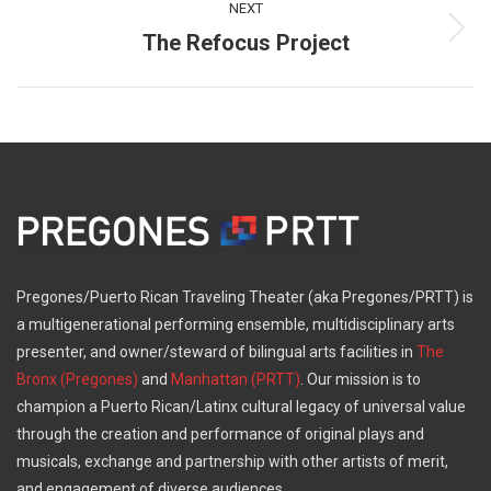
NEXT
The Refocus Project
Next
post:
Pregones/Puerto Rican Traveling Theater (aka Pregones/PRTT) is
a multigenerational performing ensemble, multidisciplinary arts
presenter, and owner/steward of bilingual arts facilities in
The
Bronx (Pregones)
and
Manhattan (PRTT)
. Our mission is to
champion a Puerto Rican/Latinx cultural legacy of universal value
through the creation and performance of original plays and
musicals, exchange and partnership with other artists of merit,
and engagement of diverse audiences.