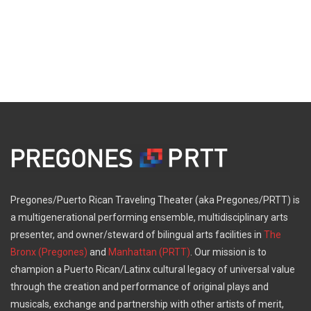
Pregones/Puerto Rican Traveling Theater (aka Pregones/PRTT) is
a multigenerational performing ensemble, multidisciplinary arts
presenter, and owner/steward of bilingual arts facilities in
The
Bronx (Pregones)
and
Manhattan (PRTT)
. Our mission is to
champion a Puerto Rican/Latinx cultural legacy of universal value
through the creation and performance of original plays and
musicals, exchange and partnership with other artists of merit,