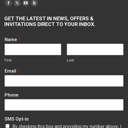
Find us on:
Facebook
X
YouTube
Yelp
page
page
page
page
GET THE LATEST IN NEWS, OFFERS &
opens
opens
opens
opens
INVITATIONS DIRECT TO YOUR INBOX.
in
in
in
in
new
new
new
new
Name
*
window
window
window
window
First
Last
Email
*
Phone
SMS Opt-in
By checking this box and providing my number above, I