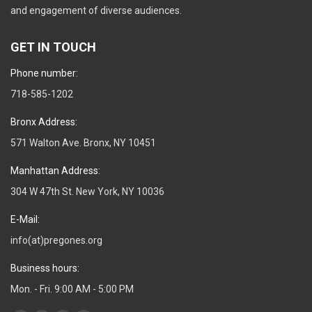
and engagement of diverse audiences.
GET IN TOUCH
Phone number:
718-585-1202
Bronx Address:
571 Walton Ave. Bronx, NY 10451
Manhattan Address:
304 W 47th St. New York, NY 10036
E-Mail:
info(at)pregones.org
Business hours:
Mon. - Fri. 9:00 AM - 5:00 PM