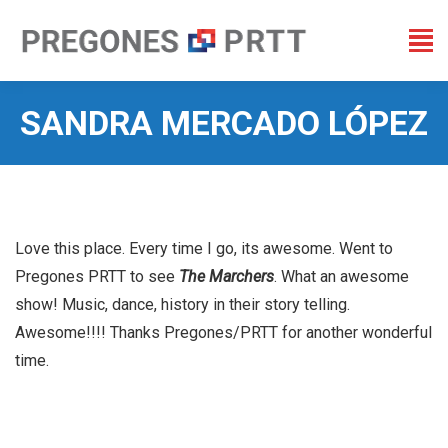
SANDRA MERCADO LÓPEZ
You are here:
Love this place. Every time I go, its awesome. Went to
Pregones PRTT to see
The Marchers
. What an awesome
show! Music, dance, history in their story telling.
Awesome!!!! Thanks Pregones/PRTT for another wonderful
time.