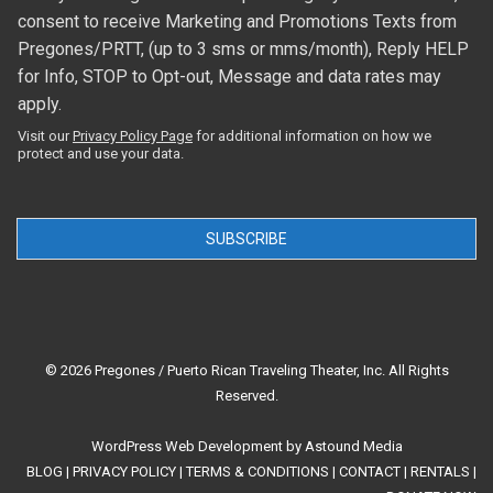
consent to receive Marketing and Promotions Texts from
Pregones/PRTT, (up to 3 sms or mms/month), Reply HELP
for Info, STOP to Opt-out, Message and data rates may
apply.
Visit our
Privacy Policy Page
for additional information on how we
protect and use your data.
SUBSCRIBE
© 2026 Pregones / Puerto Rican Traveling Theater, Inc. All Rights
Reserved.
WordPress Web Development
by
Astound Media
BLOG
|
PRIVACY POLICY
|
TERMS & CONDITIONS
|
CONTACT
|
RENTALS
|