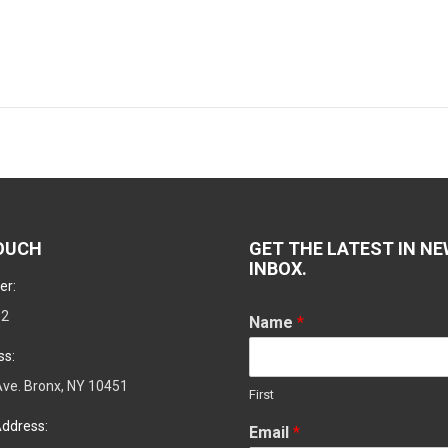
Next
post:
TOUCH
GET THE LATEST IN NE
INBOX.
er:
02
Name
*
ss:
ve. Bronx, NY 10451
First
ddress:
Email
*