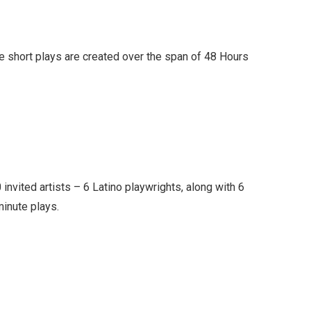
e short plays are created over the span of 48 Hours
0 invited artists – 6 Latino playwrights, along with 6
minute plays.