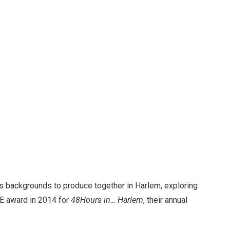
us backgrounds to produce together in Harlem, exploring
BIE award in 2014 for
48Hours in… Harlem
, their annual