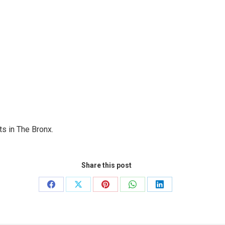
s in The Bronx.
Share this post
Share
Share
Share
Share
Share
on
on
on
on
on
Facebook
X
Pinterest
WhatsApp
LinkedIn