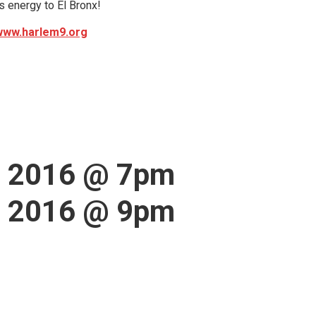
is energy to El Bronx!
www.harlem9.org
, 2016 @ 7pm
, 2016 @ 9pm