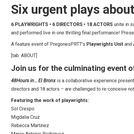
Six urgent plays about
6 PLAYWRIGHTS • 6 DIRECTORS • 18 ACTORS
unite in 
and performed live in one thrilling final performance! Pre
A feature event of PregonesPRTT’s
Playwrights Unit
and
[tab: ABOUT]
Join us for the culminating event o
48Hours in… El Bronx
is a collaborative experience presen
directors and 18 actors – are challenged to re-conceive no
Featuring the work of playwrights:
Sol Crespo
Migdalia Cruz
Rebecca Martinez
Marco Antonio Rodriguez