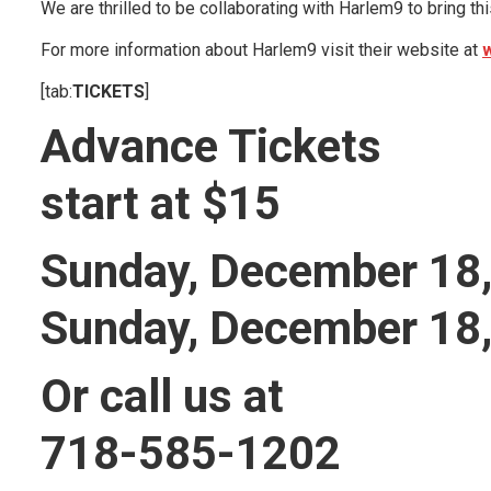
We are thrilled to be collaborating with Harlem9 to bring th
For more information about Harlem9 visit their website at
[tab:
TICKETS
]
Advance Tickets
start at $15
Sunday, December 18
Sunday, December 18
Or call us at
718-585-1202