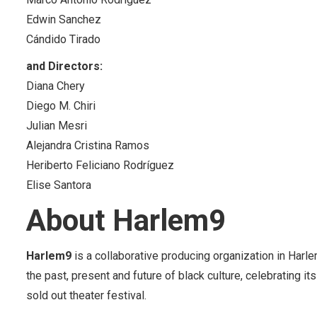
Edwin Sanchez
Cándido Tirado
and Directors:
Diana Chery
Diego M. Chiri
Julian Mesri
Alejandra Cristina Ramos
Heriberto Feliciano Rodríguez
Elise Santora
About Harlem9
Harlem9
is a collaborative producing organization in Harl
the past, present and future of black culture, celebrating i
sold out theater festival.