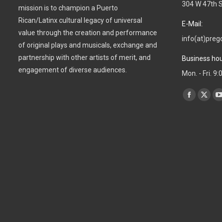
304 W 47th S
mission is to champion a Puerto
Rican/Latinx cultural legacy of universal
E-Mail:
value through the creation and performance
info(at)preg
of original plays and musicals, exchange and
partnership with other artists of merit, and
Business hou
engagement of diverse audiences.
Mon. - Fri. 9
Find us on:
Facebook
X
page
page
opens
open
in
in
i
new
new
window
wind