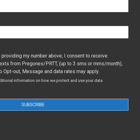
 providing my number above, I consent to receive
exts from Pregones/PRTT, (up to 3 sms or mms/month),
o Opt-out, Message and data rates may apply.
ditional information on how we protect and use your data.
SUBSCRIBE