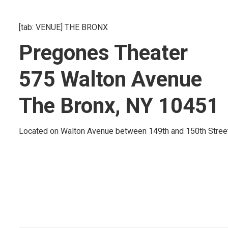
[tab: VENUE] THE BRONX
Pregones Theater
575 Walton Avenue
The Bronx, NY 10451
Located on Walton Avenue between 149th and 150th Street