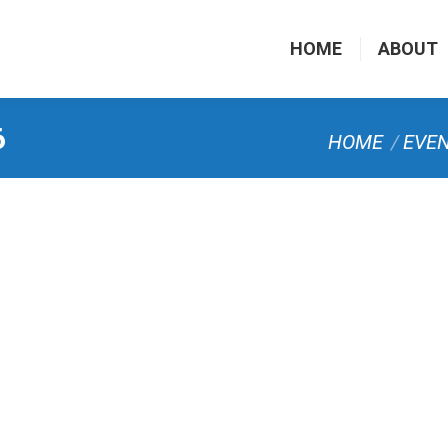
HOME
ABOUT
6
You are here:
HOME
EVE