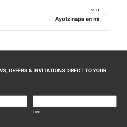
NEXT
Ayotzinapa en mí
WS, OFFERS & INVITATIONS DIRECT TO YOUR
Last