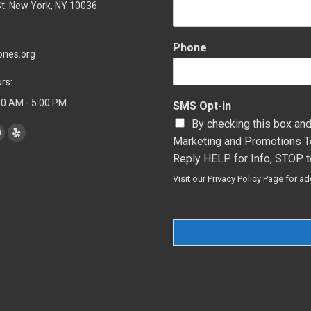
t. New York, NY 10036
Phone
ones.org
rs:
:00 AM - 5:00 PM
SMS Opt-in
By checking this box and
Marketing and Promotions T
YouTube
Yelp
Reply HELP for Info, STOP t
page
page
s
opens
opens
Visit our
Privacy Policy Page
for ad
n
in
new
new
ow
window
window