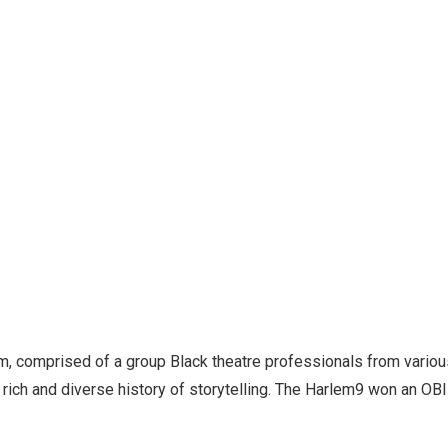
em, comprised of a group Black theatre professionals from vario
ts rich and diverse history of storytelling. The Harlem9 won an O