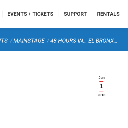
EVENTS + TICKETS
SUPPORT
RENTALS
NTS
MAINSTAGE
48 HOURS IN… EL BRONX…
Jun
1
2016