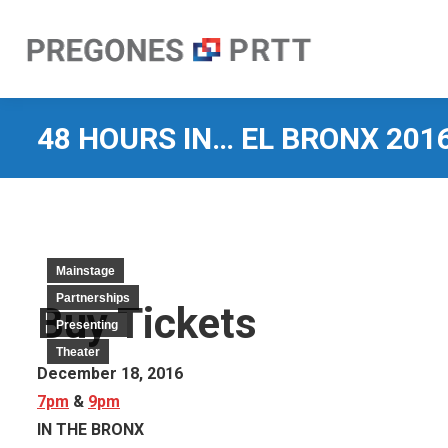
48 HOURS IN… EL BRONX 201
Mainstage
Partnerships
Buy Tickets
Presenting
Theater
December 18, 2016
7pm
&
9pm
IN THE BRONX