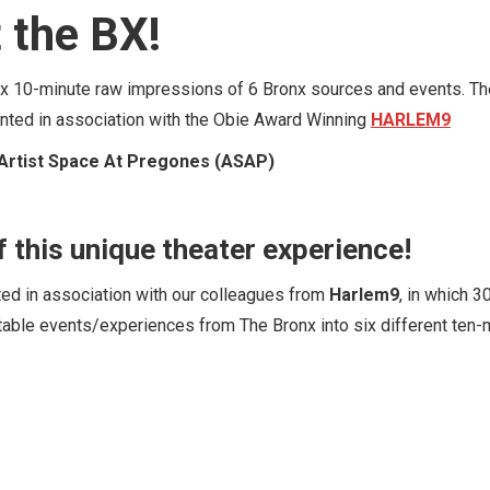
 the BX!
six 10-minute raw impressions of 6 Bronx sources and events. Th
sented in association with the Obie Award Winning
HARLEM9
Artist Space At Pregones (ASAP)
f this unique theater experience!
ted in association with our colleagues from
Harlem9
, in which 3
table events/experiences from The Bronx into six different ten-