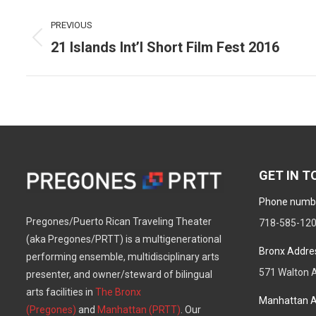
Post
PREVIOUS
navigation
21 Islands Int’l Short Film Fest 2016
Previous
post:
GET IN 
Phone numb
Pregones/Puerto Rican Traveling Theater
718-585-12
(aka Pregones/PRTT) is a multigenerational
Bronx Addre
performing ensemble, multidisciplinary arts
571 Walton A
presenter, and owner/steward of bilingual
arts facilities in
The Bronx
Manhattan A
(Pregones)
and
Manhattan (PRTT)
. Our